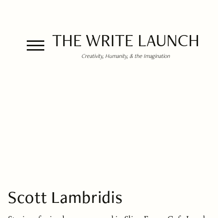
THE WRITE LAUNCH
Creativity, Humanity, & the Imagination
Scott Lambridis