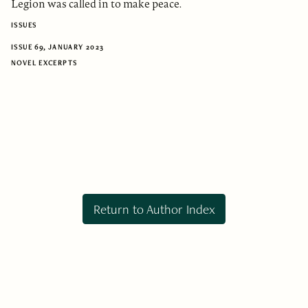
Legion was called in to make peace.
ISSUES
ISSUE 69, JANUARY 2023
NOVEL EXCERPTS
Return to Author Index