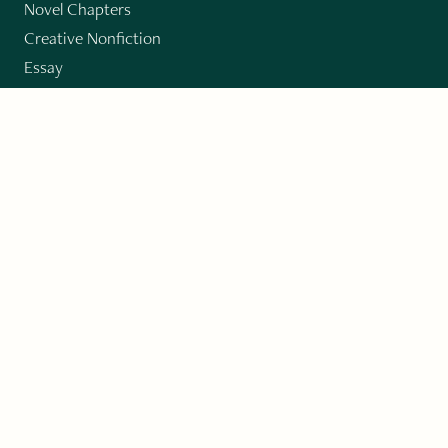
Novel Chapters
Creative Nonfiction
Essay
CONTRIBUTORS
Author Index
Book Index
Submission Guidelines
Submit
"Imagination and Creativity transport us to
fictional worlds, broaden our understanding of
differences among people, expand our knowledge
of the environment around us, and give us insight
into our innermost self."