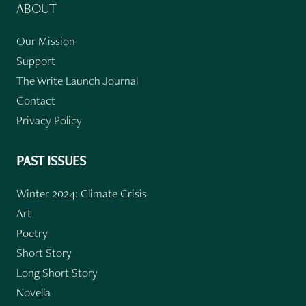
ABOUT
Our Mission
Support
The Write Launch Journal
Contact
Privacy Policy
PAST ISSUES
Winter 2024: Climate Crisis
Art
Poetry
Short Story
Long Short Story
Novella