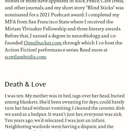
Stories of mine have appeared in Slice, Fence, Cafe Irreal,
and other journals, and my short story "Blind Sticks" was
nominated for a 2021 Pushcart award. I completed my
MFA from San Francisco State where I received the
Miriam Ylvisaker Fellowship and three literary awards.
Before that, I earned a degree in neurobiology, and co-
founded
Omnibucket.com
, through which I co-host the
Action Fiction! performance series. Read more at
scottlambridis.com
.
Death & Love
I was ten. My mother was in bed, rags over her head, buried
among blankets. She’d been sweating for days, could barely
turn her head without vomiting. I cleaned the ceramic dish
we used as a bedpan. It wasn’t just her; everyone was sick.
Ten years ago, we’d relocated. I was just an infant.
Neighboring warlords were having a dispute, and the