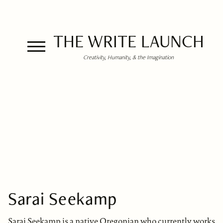
THE WRITE LAUNCH
Creativity, Humanity, & the Imagination
Sarai Seekamp
Sarai Seekamp is a native Oregonian who currently works