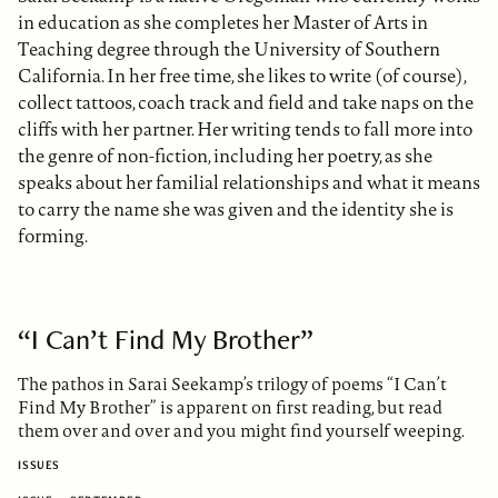
in education as she completes her Master of Arts in
Teaching degree through the University of Southern
California. In her free time, she likes to write (of course),
collect tattoos, coach track and field and take naps on the
cliffs with her partner. Her writing tends to fall more into
the genre of non-fiction, including her poetry, as she
speaks about her familial relationships and what it means
to carry the name she was given and the identity she is
forming.
“I Can’t Find My Brother”
The pathos in Sarai Seekamp’s trilogy of poems “I Can’t
Find My Brother” is apparent on first reading, but read
them over and over and you might find yourself weeping.
ISSUES