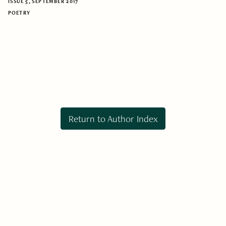
ISSUE 5, SEPTEMBER 2017
POETRY
Return to Author Index