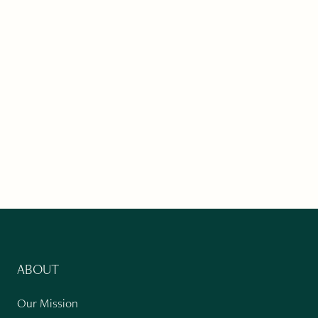
ABOUT
Our Mission