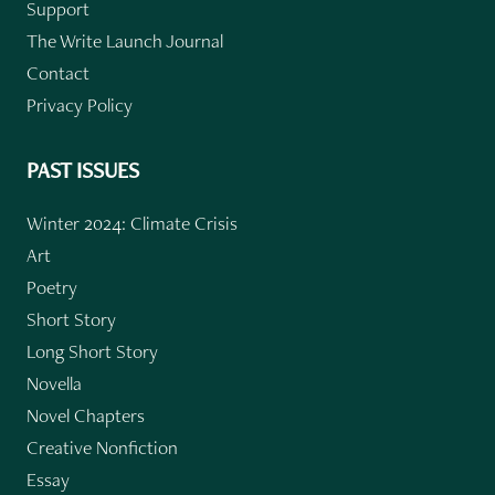
Support
The Write Launch Journal
Contact
Privacy Policy
PAST ISSUES
Winter 2024: Climate Crisis
Art
Poetry
Short Story
Long Short Story
Novella
Novel Chapters
Creative Nonfiction
Essay