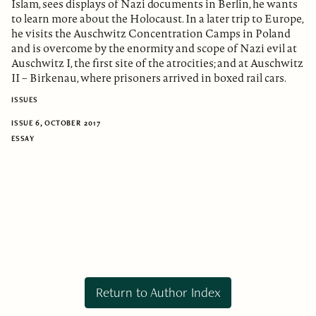
Islam, sees displays of Nazi documents in Berlin, he wants
to learn more about the Holocaust. In a later trip to Europe,
he visits the Auschwitz Concentration Camps in Poland
and is overcome by the enormity and scope of Nazi evil at
Auschwitz I, the first site of the atrocities; and at Auschwitz
II – Birkenau, where prisoners arrived in boxed rail cars.
ISSUES
ISSUE 6, OCTOBER 2017
ESSAY
Return to Author Index