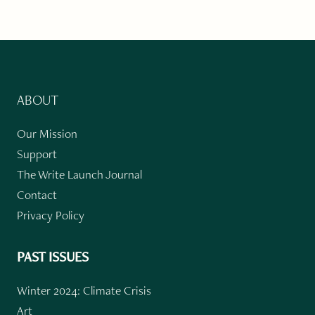
ABOUT
Our Mission
Support
The Write Launch Journal
Contact
Privacy Policy
PAST ISSUES
Winter 2024: Climate Crisis
Art