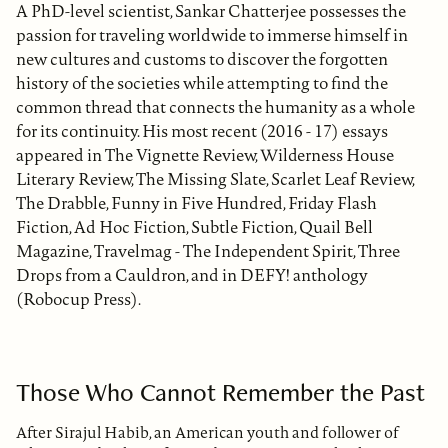
A PhD-level scientist, Sankar Chatterjee possesses the
passion for traveling worldwide to immerse himself in
new cultures and customs to discover the forgotten
history of the societies while attempting to find the
common thread that connects the humanity as a whole
for its continuity. His most recent (2016 - 17) essays
appeared in The Vignette Review, Wilderness House
Literary Review, The Missing Slate, Scarlet Leaf Review,
The Drabble, Funny in Five Hundred, Friday Flash
Fiction, Ad Hoc Fiction, Subtle Fiction, Quail Bell
Magazine, Travelmag - The Independent Spirit, Three
Drops from a Cauldron, and in DEFY! anthology
(Robocup Press).
Those Who Cannot Remember the Past
After Sirajul Habib, an American youth and follower of