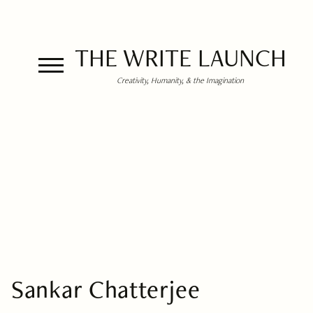
THE WRITE LAUNCH
Creativity, Humanity, & the Imagination
Sankar Chatterjee