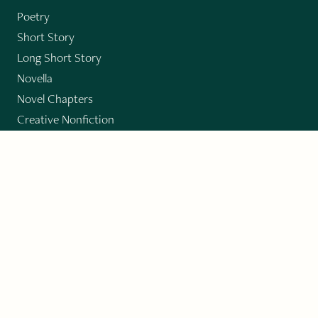
Poetry
Short Story
Long Short Story
Novella
Novel Chapters
Creative Nonfiction
Essay
CONTRIBUTORS
Author Index
Book Index
Submission Guidelines
Submit
"Imagination and Creativity transport us to