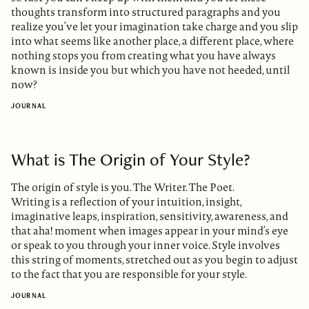
thoughts transform into structured paragraphs and you
realize you’ve let your imagination take charge and you slip
into what seems like another place, a different place, where
nothing stops you from creating what you have always
known is inside you but which you have not heeded, until
now?
JOURNAL
What is The Origin of Your Style?
The origin of style is you. The Writer. The Poet.
Writing is a reflection of your intuition, insight,
imaginative leaps, inspiration, sensitivity, awareness, and
that aha! moment when images appear in your mind’s eye
or speak to you through your inner voice. Style involves
this string of moments, stretched out as you begin to adjust
to the fact that you are responsible for your style.
JOURNAL