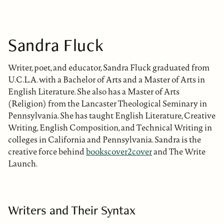
Sandra Fluck
Writer, poet, and educator, Sandra Fluck graduated from
U.C.L.A. with a Bachelor of Arts and a Master of Arts in
English Literature. She also has a Master of Arts
(Religion) from the Lancaster Theological Seminary in
Pennsylvania. She has taught English Literature, Creative
Writing, English Composition, and Technical Writing in
colleges in California and Pennsylvania. Sandra is the
creative force behind
bookscover2cover
and The Write
Launch.
Writers and Their Syntax