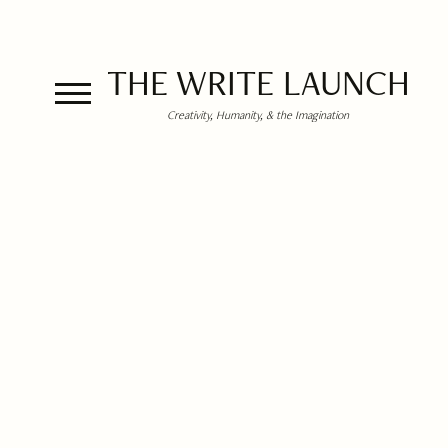
THE WRITE LAUNCH
Creativity, Humanity, & the Imagination