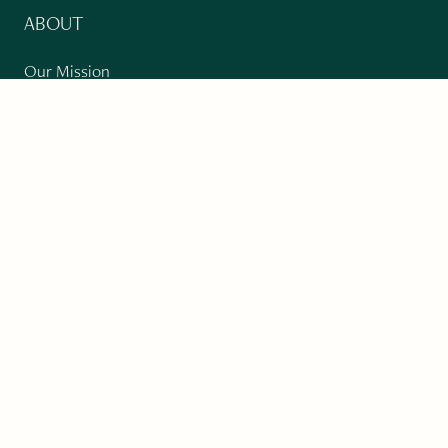
ABOUT
Our Mission
Support
The Write Launch Journal
Contact
Privacy Policy
PAST ISSUES
Winter 2024: Climate Crisis
Art
Poetry
Short Story
Long Short Story
Novella