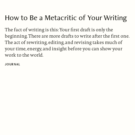
How to Be a Metacritic of Your Writing
The fact of writing is this: Your first draft is only the
beginning. There are more drafts to write after the first one.
The act of rewriting, editing, and revising takes much of
your time, energy, and insight before you can show your
work to the world.
JOURNAL