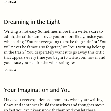
JOURNAL
Dreaming in the Light
Writing is not easy. Sometimes, more than writers care to
admit, the critic stands over you, or more likely, inside you,
whispering, “You’re never going to make the grade,” or “You
will never be famous so forget it,” or “Your writing belongs
in the trash.” You desperately want it to go away, this critic
that appears every time you begin to write your novel, and
you brace yourself for the whispering lies.
JOURNAL
Your Imagination and You
Have you ever experienced moments when your writing
flows and sentences build themselves and thoughts move
so fast you can’t keep up with them and you let these