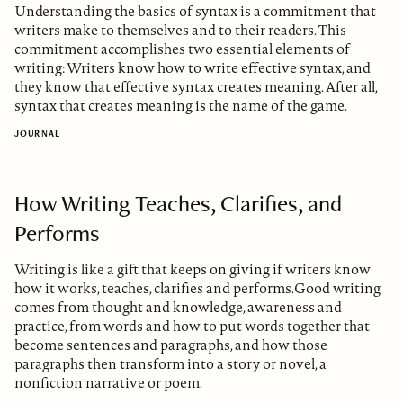
Understanding the basics of syntax is a commitment that
writers make to themselves and to their readers. This
commitment accomplishes two essential elements of
writing: Writers know how to write effective syntax, and
they know that effective syntax creates meaning. After all,
syntax that creates meaning is the name of the game.
JOURNAL
How Writing Teaches, Clarifies, and
Performs
Writing is like a gift that keeps on giving if writers know
how it works, teaches, clarifies and performs.Good writing
comes from thought and knowledge, awareness and
practice, from words and how to put words together that
become sentences and paragraphs, and how those
paragraphs then transform into a story or novel, a
nonfiction narrative or poem.