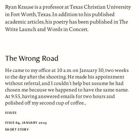
Ryan Krause is a professor at Texas Christian University
in Fort Worth, Texas. In addition to his published
academic articles, his poetry has been published in The
Write Launch and Words in Concert.
The Wrong Road
He came to my office at 10 a.m. on January 30, two weeks
to the day after the shooting. He made his appointment
without referral, and I couldn’t help but assume he had
chosen me because we happened to have the same name.
At 9:55, having answered emails for two hours and
polished off my second cup of coffee…
ISSUES
ISSUE 69, JANUARY 2023
SHORT STORY