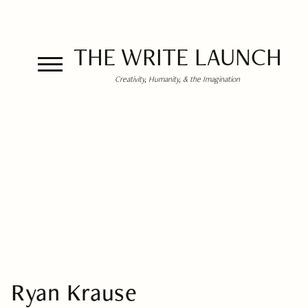
THE WRITE LAUNCH
Creativity, Humanity, & the Imagination
Ryan Krause