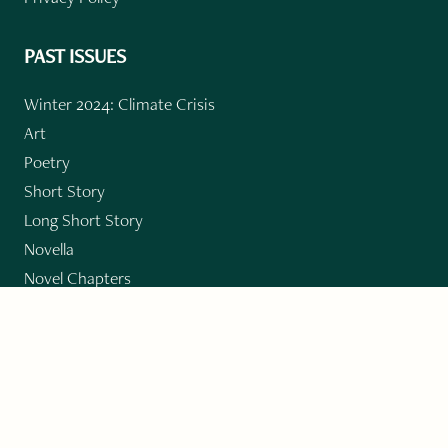
PAST ISSUES
Winter 2024: Climate Crisis
Art
Poetry
Short Story
Long Short Story
Novella
Novel Chapters
Creative Nonfiction
Essay
CONTRIBUTORS
Author Index