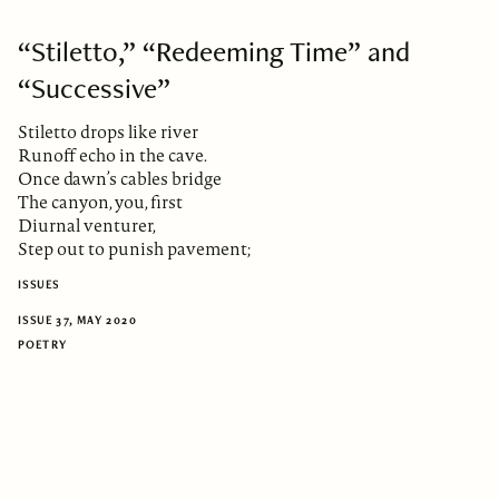
“Stiletto,” “Redeeming Time” and
“Successive”
Stiletto drops like river
Runoff echo in the cave.
Once dawn’s cables bridge
The canyon, you, first
Diurnal venturer,
Step out to punish pavement;
ISSUES
ISSUE 37, MAY 2020
POETRY