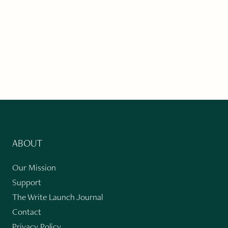
ABOUT
Our Mission
Support
The Write Launch Journal
Contact
Privacy Policy