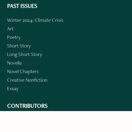
PAST ISSUES
Winter 2024: Climate Crisis
Art
Poetry
Short Story
Long Short Story
Novella
Novel Chapters
Creative Nonfiction
Essay
CONTRIBUTORS
Author Index
Book Index