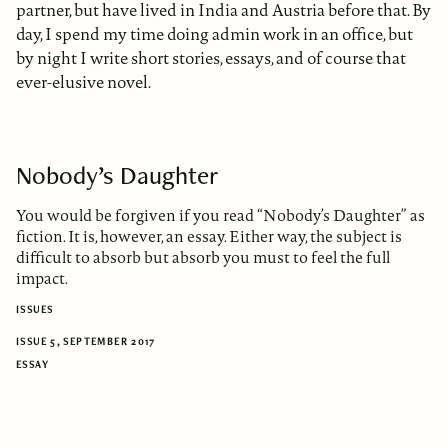
partner, but have lived in India and Austria before that. By
day, I spend my time doing admin work in an office, but
by night I write short stories, essays, and of course that
ever-elusive novel.
Nobody’s Daughter
You would be forgiven if you read “Nobody’s Daughter” as
fiction. It is, however, an essay. Either way, the subject is
difficult to absorb but absorb you must to feel the full
impact.
ISSUES
ISSUE 5, SEPTEMBER 2017
ESSAY