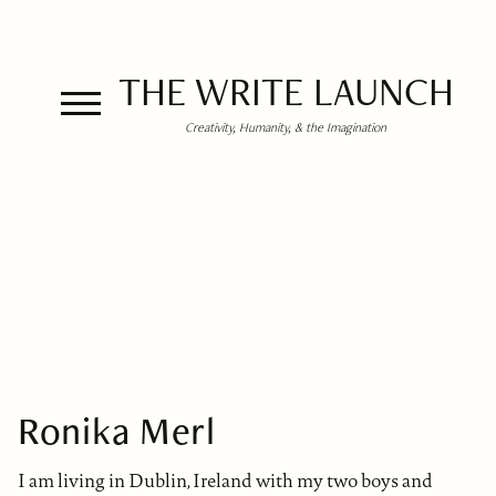
THE WRITE LAUNCH
Creativity, Humanity, & the Imagination
Ronika Merl
I am living in Dublin, Ireland with my two boys and