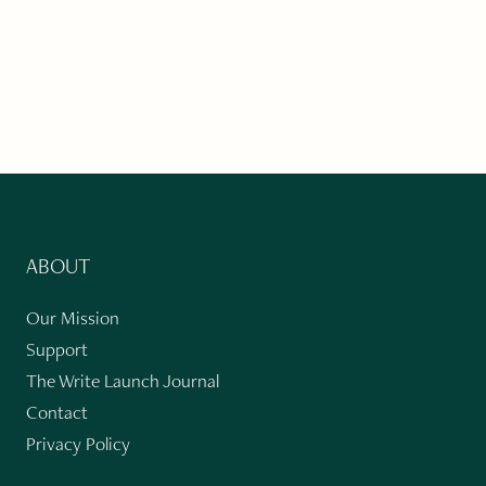
ABOUT
Our Mission
Support
The Write Launch Journal
Contact
Privacy Policy