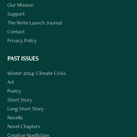
Our Mission
Support
The Write Launch Journal
Contact
Privacy Policy
PAST ISSUES
Winter 2024: Climate Crisis
Art
Poetry
Short Story
Long Short Story
Novella
Novel Chapters
Creative Nonfiction