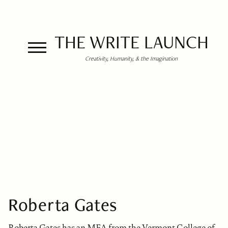
THE WRITE LAUNCH
Creativity, Humanity, & the Imagination
Roberta Gates
Roberta Gates has an MFA from the Vermont College of