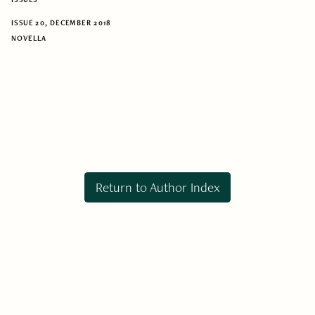
ISSUE 20, DECEMBER 2018
NOVELLA
Return to Author Index