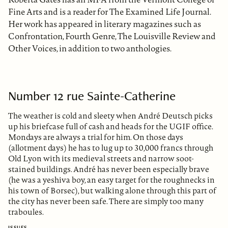
Fine Arts and is a reader for The Examined Life Journal.
Her work has appeared in literary magazines such as
Confrontation, Fourth Genre, The Louisville Review and
Other Voices, in addition to two anthologies.
Number 12 rue Sainte-Catherine
The weather is cold and sleety when André Deutsch picks
up his briefcase full of cash and heads for the UGIF office.
Mondays are always a trial for him. On those days
(allotment days) he has to lug up to 30,000 francs through
Old Lyon with its medieval streets and narrow soot-
stained buildings. André has never been especially brave
(he was a yeshiva boy, an easy target for the roughnecks in
his town of Borsec), but walking alone through this part of
the city has never been safe. There are simply too many
traboules.
ISSUES