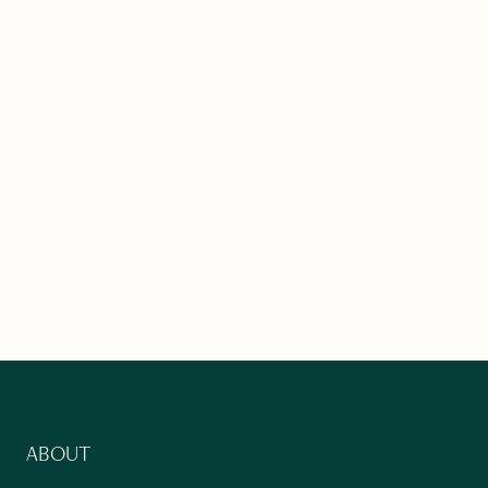
ABOUT