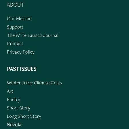
ABOUT
Our Mission
Support
The Write Launch Journal
Contact
Privacy Policy
PAST ISSUES
Winter 2024: Climate Crisis
Art
Poetry
Short Story
Long Short Story
Novella