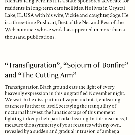
Richard King Perkins II is a state-sponsored advocate for
residents in long-term care facilities. He lives in Crystal
Lake, IL, USA with his wife, Vickie and daughter, Sage. He
is a three-time Pushcart, Best of the Net and Best of the
Web nominee whose work has appeared in more than a
thousand publications.
“Transfiguration”, “Sojourn of Bonfire”
and “The Cutting Arm”
Transfiguration Black ground eats the light of every
heavenly expression in this ungratified November night.
We watch the dissipation of vapor and mist, endearing
darkness further to itself, betraying the tranquility of
nocturnal harvest, the lunatic scraps of this moment
fighting to keep their particular bearing. In this nearness, I
measure the asymmetry of your features with my own,
revealed by a sudden and gradual intrusion of amber, a