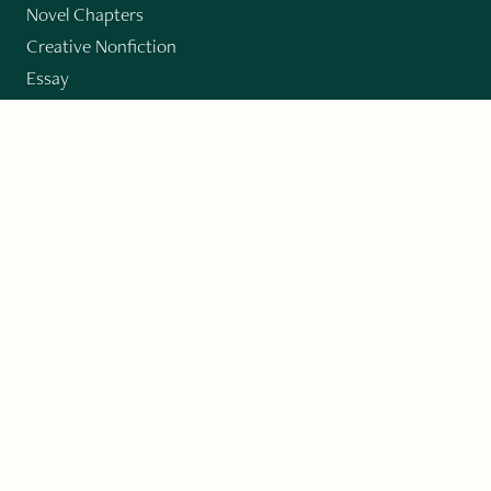
Novel Chapters
Creative Nonfiction
Essay
CONTRIBUTORS
Author Index
Book Index
Submission Guidelines
Submit
"Imagination and Creativity transport us to
fictional worlds, broaden our understanding of
differences among people, expand our knowledge
of the environment around us, and give us insight
into our innermost self."