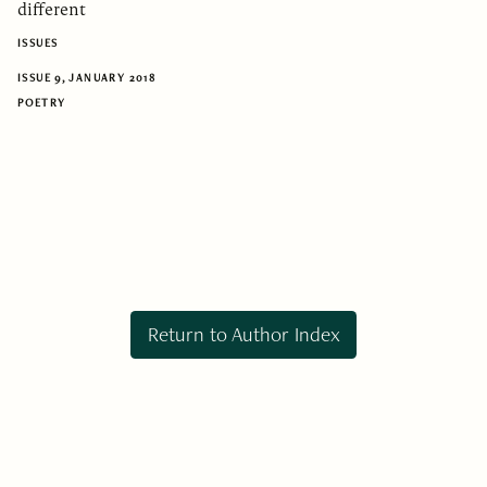
different
ISSUES
ISSUE 9, JANUARY 2018
POETRY
Return to Author Index