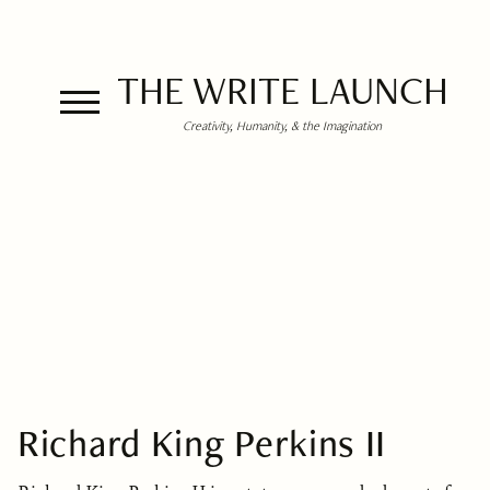
THE WRITE LAUNCH
Creativity, Humanity, & the Imagination
Richard King Perkins II