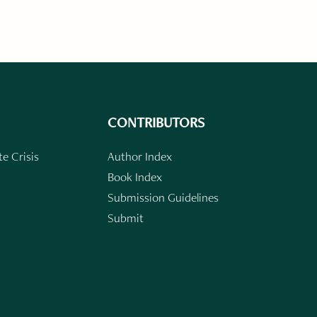
CONTRIBUTORS
e Crisis
Author Index
Book Index
Submission Guidelines
Submit
n