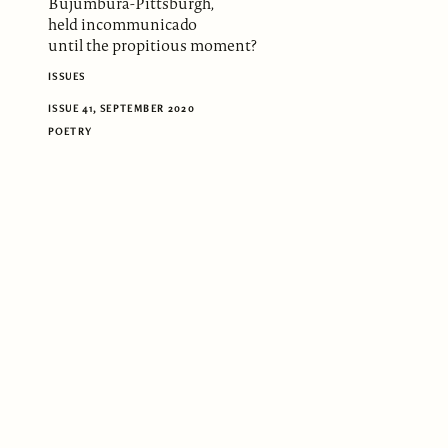
Bujumbura-Pittsburgh,
held incommunicado
until the propitious moment?
ISSUES
ISSUE 41, SEPTEMBER 2020
POETRY