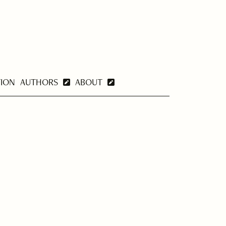
TION
AUTHORS
ABOUT