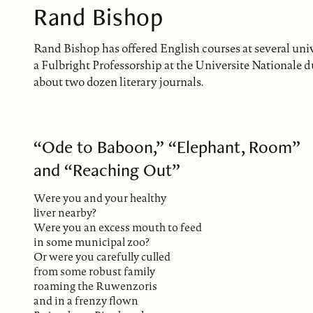
Rand Bishop
Rand Bishop has offered English courses at several univ
a Fulbright Professorship at the Universite Nationale 
about two dozen literary journals.
“Ode to Baboon,” “Elephant, Room”
and “Reaching Out”
Were you and your healthy
liver nearby?
Were you an excess mouth to feed
in some municipal zoo?
Or were you carefully culled
from some robust family
roaming the Ruwenzoris
and in a frenzy flown