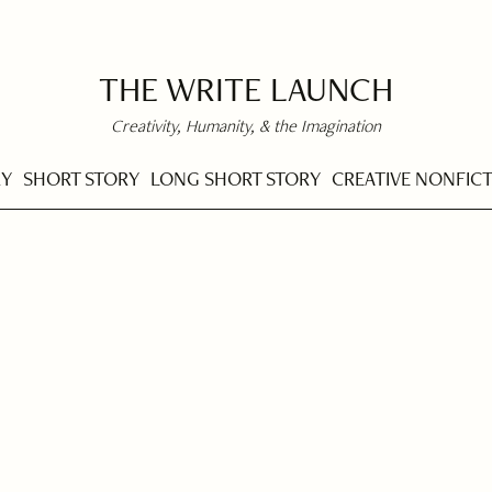
THE WRITE LAUNCH
Creativity, Humanity, & the Imagination
RY
SHORT STORY
LONG SHORT STORY
CREATIVE NONFIC