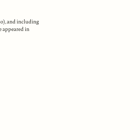
go), and including
e appeared in