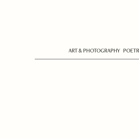
ART & PHOTOGRAPHY
POET