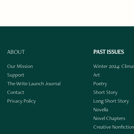
ABOUT
PAST ISSUES
Our Mission
Winter 2024: Climat
Support
Art
The Write Launch Journal
Poetry
Contact
Short Story
Privacy Policy
Long Short Story
Novella
Novel Chapters
Creative Nonfictio