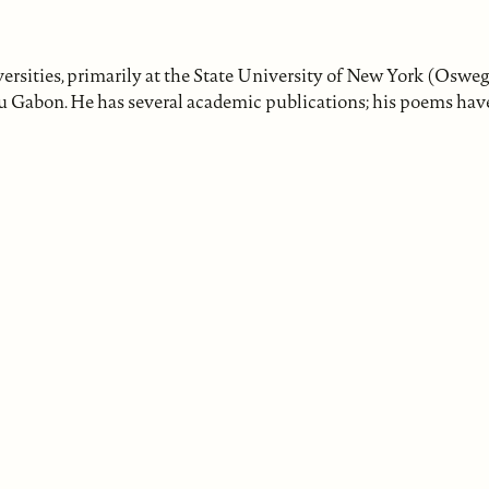
ersities, primarily at the State University of New York (Oswe
du Gabon. He has several academic publications; his poems hav