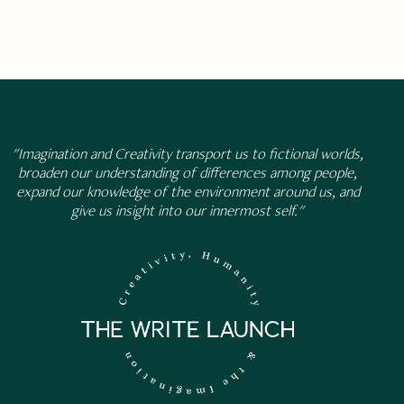
"Imagination and Creativity transport us to fictional worlds,
broaden our understanding of differences among people,
expand our knowledge of the environment around us, and
give us insight into our innermost self."