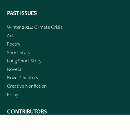
PAST ISSUES
Winter 2024: Climate Crisis
Art
Poetry
Short Story
Long Short Story
Novella
Novel Chapters
Creative Nonfiction
Essay
CONTRIBUTORS
Author Index