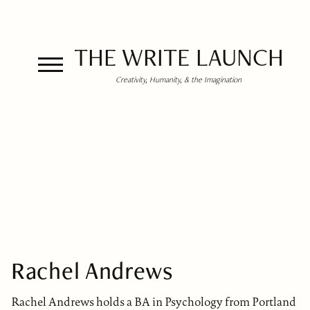
THE WRITE LAUNCH
Creativity, Humanity, & the Imagination
Rachel Andrews
Rachel Andrews holds a BA in Psychology from Portland