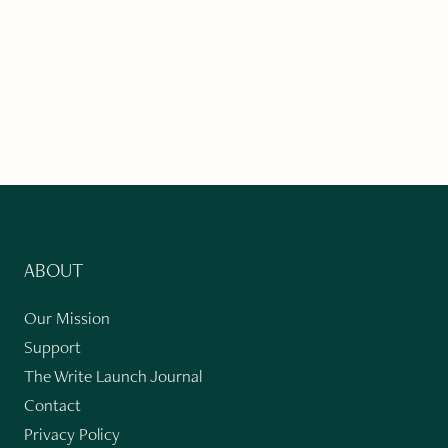
ABOUT
Our Mission
Support
The Write Launch Journal
Contact
Privacy Policy