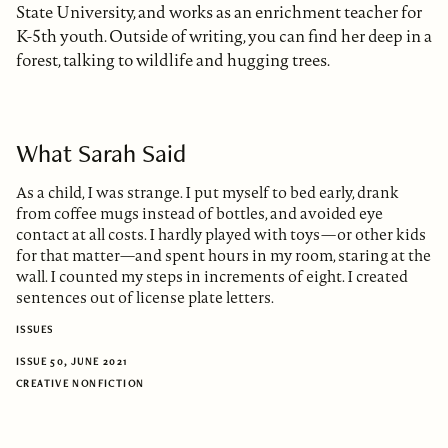
State University, and works as an enrichment teacher for
K-5th youth. Outside of writing, you can find her deep in a
forest, talking to wildlife and hugging trees.
What Sarah Said
As a child, I was strange. I put myself to bed early, drank
from coffee mugs instead of bottles, and avoided eye
contact at all costs. I hardly played with toys—or other kids
for that matter—and spent hours in my room, staring at the
wall. I counted my steps in increments of eight. I created
sentences out of license plate letters.
ISSUES
ISSUE 50, JUNE 2021
CREATIVE NONFICTION