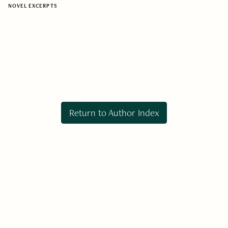
NOVEL EXCERPTS
Return to Author Index