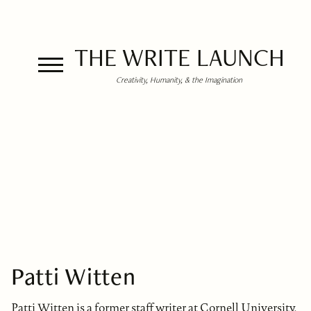
THE WRITE LAUNCH
Creativity, Humanity, & the Imagination
Patti Witten
Patti Witten is a former staff writer at Cornell University,