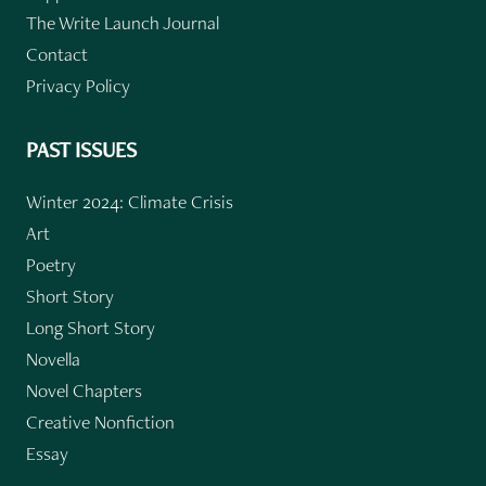
The Write Launch Journal
Contact
Privacy Policy
PAST ISSUES
Winter 2024: Climate Crisis
Art
Poetry
Short Story
Long Short Story
Novella
Novel Chapters
Creative Nonfiction
Essay