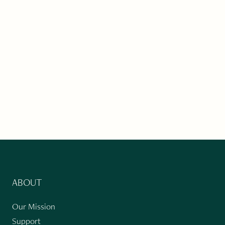
ABOUT
Our Mission
Support