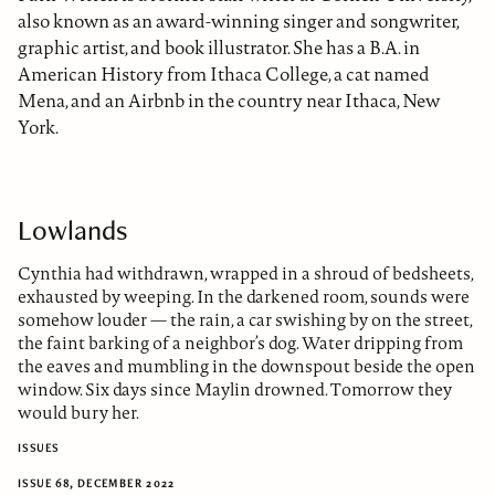
also known as an award-winning singer and songwriter,
graphic artist, and book illustrator. She has a B.A. in
American History from Ithaca College, a cat named
Mena, and an Airbnb in the country near Ithaca, New
York.
Lowlands
Cynthia had withdrawn, wrapped in a shroud of bedsheets,
exhausted by weeping. In the darkened room, sounds were
somehow louder — the rain, a car swishing by on the street,
the faint barking of a neighbor’s dog. Water dripping from
the eaves and mumbling in the downspout beside the open
window. Six days since Maylin drowned. Tomorrow they
would bury her.
ISSUES
ISSUE 68, DECEMBER 2022