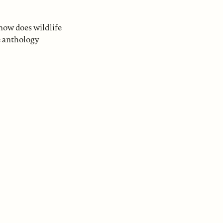
now does wildlife
he anthology