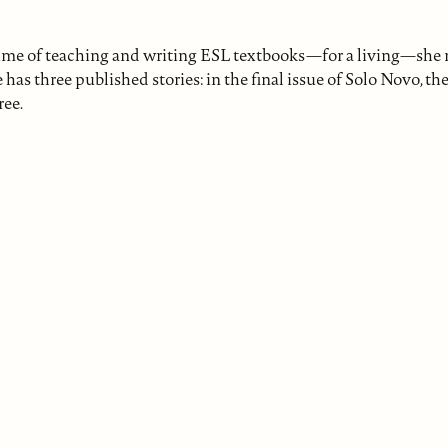
etime of teaching and writing ESL textbooks—for a living—she 
e has three published stories: in the final issue of Solo Novo, t
ree.