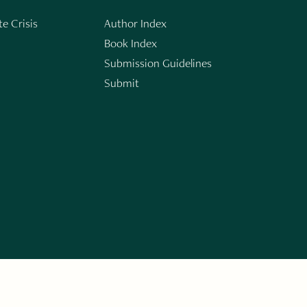
e Crisis
Author Index
Book Index
Submission Guidelines
Submit
n
ERARY WORKS. SIGN UP FOR THE WRITE LAUNCH