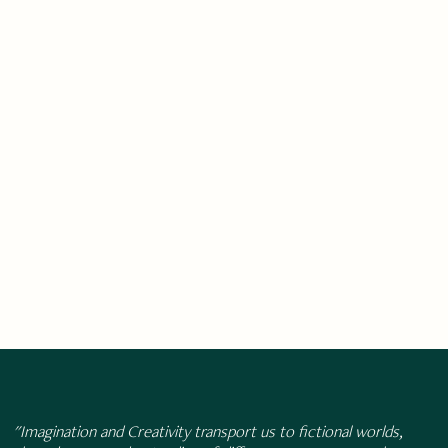
"Imagination and Creativity transport us to fictional worlds,