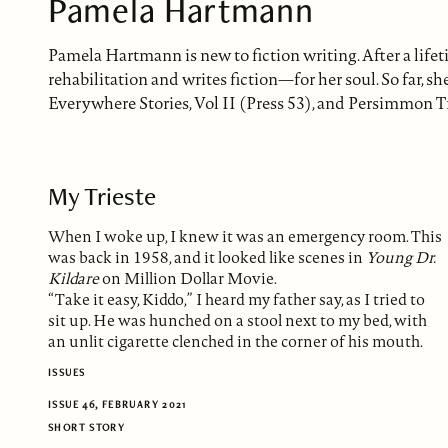
Pamela Hartmann
Pamela Hartmann is new to fiction writing. After a lif
rehabilitation and writes fiction—for her soul. So far, sh
Everywhere Stories, Vol II (Press 53), and Persimmon T
My Trieste
When I woke up, I knew it was an emergency room. This
was back in 1958, and it looked like scenes in
Young Dr.
Kildare
on Million Dollar Movie.
“Take it easy, Kiddo,” I heard my father say, as I tried to
sit up. He was hunched on a stool next to my bed, with
an unlit cigarette clenched in the corner of his mouth.
ISSUES
ISSUE 46, FEBRUARY 2021
SHORT STORY