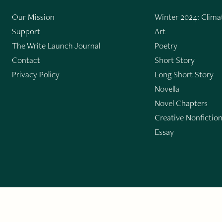
Our Mission
Winter 2024: Climat
Support
Art
The Write Launch Journal
Poetry
Contact
Short Story
Privacy Policy
Long Short Story
Novella
Novel Chapters
Creative Nonfictio
Essay
GET THE LIT