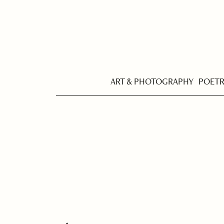
ART & PHOTOGRAPHY
POET