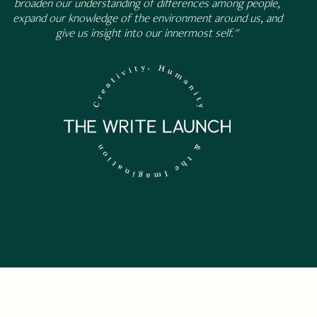
broaden our understanding of differences among people,
expand our knowledge of the environment around us, and
give us insight into our innermost self."
 NEWSLETTER.