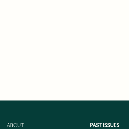
ABOUT
PAST ISSUES