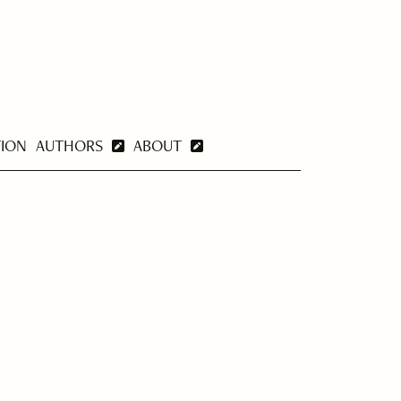
TION
AUTHORS
ABOUT