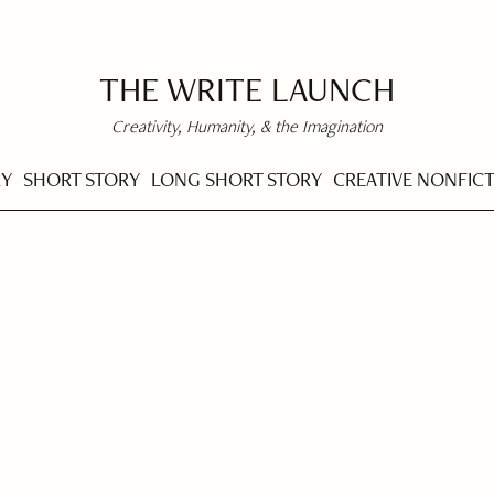
THE WRITE LAUNCH
Creativity, Humanity, & the Imagination
RY
SHORT STORY
LONG SHORT STORY
CREATIVE NONFIC