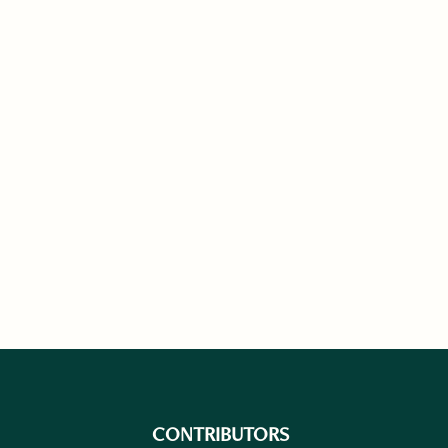
CONTRIBUTORS