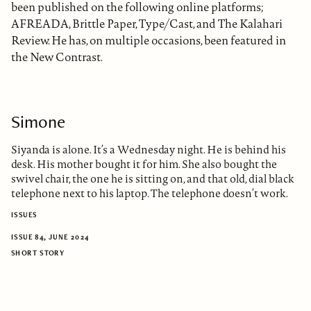
been published on the following online platforms;
AFREADA, Brittle Paper, Type/Cast, and The Kalahari
Review. He has, on multiple occasions, been featured in
the New Contrast.
Simone
Siyanda is alone. It’s a Wednesday night. He is behind his
desk. His mother bought it for him. She also bought the
swivel chair, the one he is sitting on, and that old, dial black
telephone next to his laptop. The telephone doesn’t work.
ISSUES
ISSUE 84, JUNE 2024
SHORT STORY