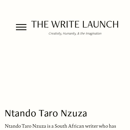
THE WRITE LAUNCH
Creativity, Humanity, & the Imagination
Ntando Taro Nzuza
Ntando Taro Nzuza is a South African writer who has