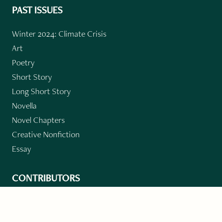
PAST ISSUES
Winter 2024: Climate Crisis
Art
Poetry
Short Story
Long Short Story
Novella
Novel Chapters
Creative Nonfiction
Essay
CONTRIBUTORS
Author Index
Book Index