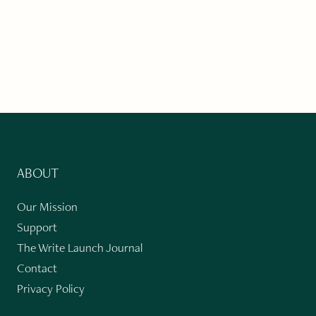
ABOUT
Our Mission
Support
The Write Launch Journal
Contact
Privacy Policy