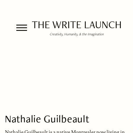
THE WRITE LAUNCH
Creativity, Humanity, & the Imagination
Nathalie Guilbeault
Nathalie Guilbeault is a native Montrealer now living in