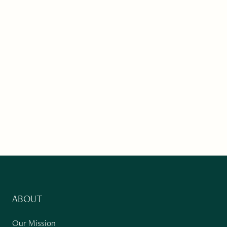
ABOUT
Our Mission