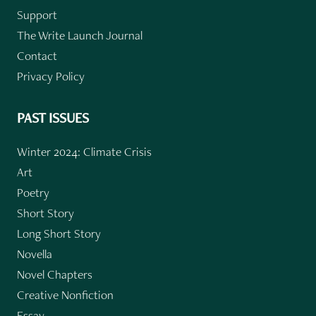
Support
The Write Launch Journal
Contact
Privacy Policy
PAST ISSUES
Winter 2024: Climate Crisis
Art
Poetry
Short Story
Long Short Story
Novella
Novel Chapters
Creative Nonfiction
Essay