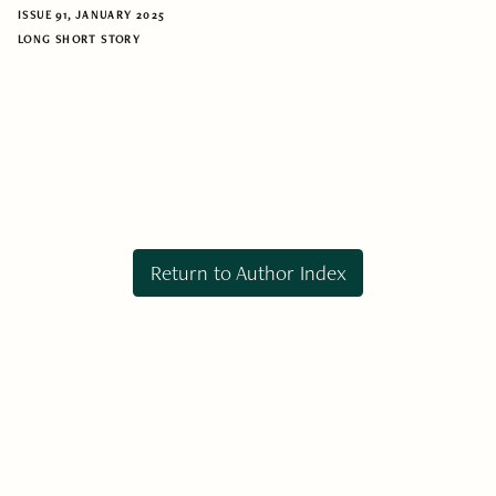
ISSUE 91, JANUARY 2025
LONG SHORT STORY
Return to Author Index