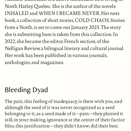
North Hatley, Quebec. She is the author of the novels
INHALED and WHEN I BECAME NEVER. Her next
book, a collection of short stories, COLD CHAOS, Stories
from a North, is set to come out January 2025. The story
she is submitting here is taken from this collection. In
2022, she became the editor, French section, of the
Nelligan Review, a bilingual literary and cultural journal.
Her work has been published in various journals,
anthologies, and magazines.
Bleeding Dyad
The pain, this feeling of inadequacy, is there with you, and
although the seed of it was never recognized as a seed
belonging to it, as a seed made of it—pain—they planted it
still, in your making, ignorance at the center of their factice
bliss, this justification—they didn’t know; did their best.