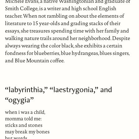
Michele Evans, a native Washingtonian and graduate of
Smith College, is a writer and high school English
teacher. When not rambling on about the elements of
literature to 15 year-olds and grading stacks of their
essays, she treasures spending time with her family and
walking nature trails around her neighborhood. Despite
always wearing the color black, she exhibits a certain
fondness for blueberries, blue hydrangeas, blues singers,
and Blue Mountain coffee.
“labyrinthia,” “laestrygonia,” and
“ogygia”
when i was a child,
momma told me:
sticks and stones
may break my bones
but words