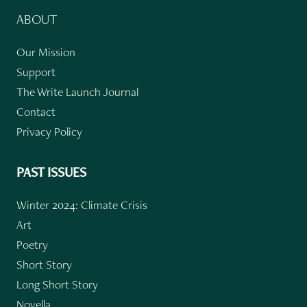
ABOUT
Our Mission
Support
The Write Launch Journal
Contact
Privacy Policy
PAST ISSUES
Winter 2024: Climate Crisis
Art
Poetry
Short Story
Long Short Story
Novella