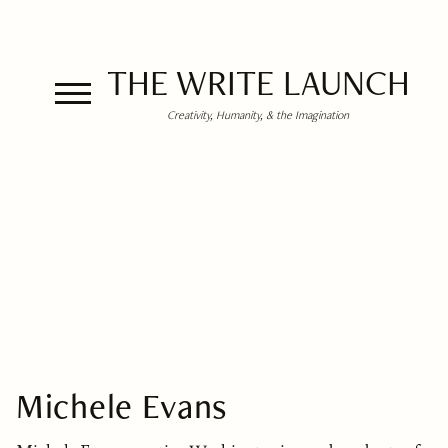
THE WRITE LAUNCH
Creativity, Humanity, & the Imagination
Michele Evans