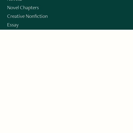
Novel Chapters
Creative Nonfiction
Essay
CONTRIBUTORS
Author Index
Book Index
Submission Guidelines
Submit
"Imagination and Creativity transport us to
fictional worlds, broaden our understanding of
differences among people, expand our knowledge
of the environment around us, and give us insight
into our innermost self."