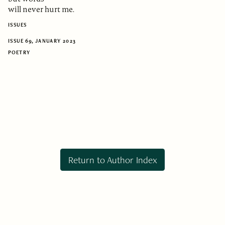
will never hurt me.
ISSUES
ISSUE 69, JANUARY 2023
POETRY
Return to Author Index