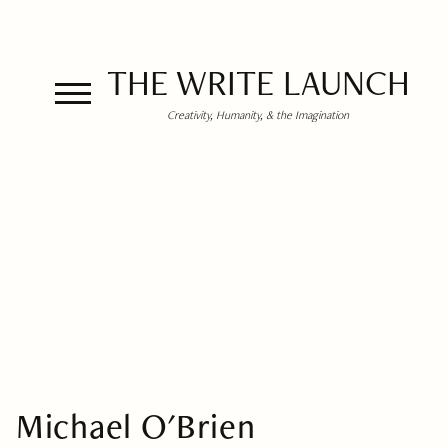
THE WRITE LAUNCH
Creativity, Humanity, & the Imagination
Michael O'Brien