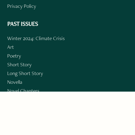
Privacy Policy
PAST ISSUES
Winter 2024: Climate Crisis
Art
Poetry
Short Story
Long Short Story
Novella
Novel Chapters
Creative Nonfiction
Essay
CONTRIBUTORS