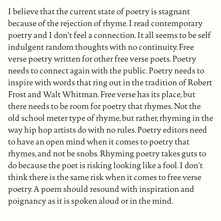
I believe that the current state of poetry is stagnant
because of the rejection of rhyme. I read contemporary
poetry and I don't feel a connection. It all seems to be self
indulgent random thoughts with no continuity. Free
verse poetry written for other free verse poets. Poetry
needs to connect again with the public. Poetry needs to
inspire with words that ring out in the tradition of Robert
Frost and Walt Whitman. Free verse has its place, but
there needs to be room for poetry that rhymes. Not the
old school meter type of rhyme, but rather, rhyming in the
way hip hop artists do with no rules. Poetry editors need
to have an open mind when it comes to poetry that
rhymes, and not be snobs. Rhyming poetry takes guts to
do because the poet is risking looking like a fool. I don't
think there is the same risk when it comes to free verse
poetry. A poem should resound with inspiration and
poignancy as it is spoken aloud or in the mind.