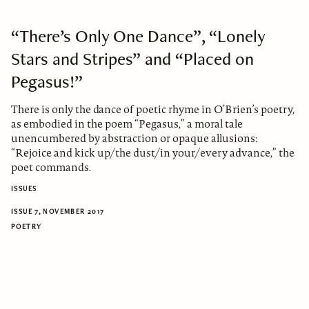
“There’s Only One Dance”, “Lonely
Stars and Stripes” and “Placed on
Pegasus!”
There is only the dance of poetic rhyme in O’Brien’s poetry,
as embodied in the poem “Pegasus,” a moral tale
unencumbered by abstraction or opaque allusions:
“Rejoice and kick up/the dust/in your/every advance,” the
poet commands.
ISSUES
ISSUE 7, NOVEMBER 2017
POETRY