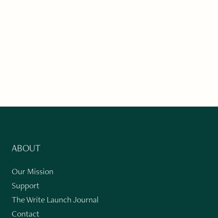
ABOUT
Our Mission
Support
The Write Launch Journal
Contact