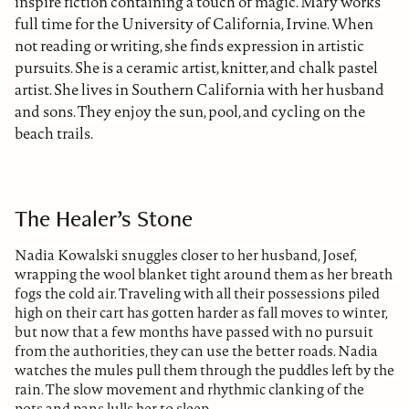
inspire fiction containing a touch of magic. Mary works
full time for the University of California, Irvine. When
not reading or writing, she finds expression in artistic
pursuits. She is a ceramic artist, knitter, and chalk pastel
artist. She lives in Southern California with her husband
and sons. They enjoy the sun, pool, and cycling on the
beach trails.
The Healer’s Stone
Nadia Kowalski snuggles closer to her husband, Josef,
wrapping the wool blanket tight around them as her breath
fogs the cold air. Traveling with all their possessions piled
high on their cart has gotten harder as fall moves to winter,
but now that a few months have passed with no pursuit
from the authorities, they can use the better roads. Nadia
watches the mules pull them through the puddles left by the
rain. The slow movement and rhythmic clanking of the
pots and pans lulls her to sleep.