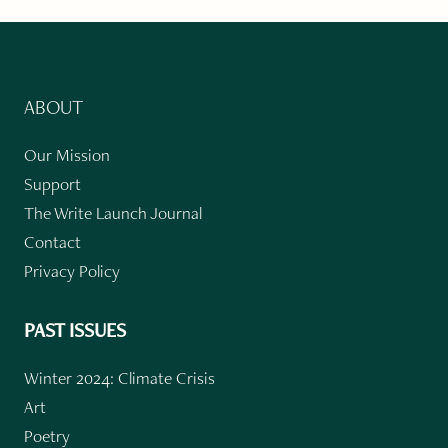
ABOUT
Our Mission
Support
The Write Launch Journal
Contact
Privacy Policy
PAST ISSUES
Winter 2024: Climate Crisis
Art
Poetry