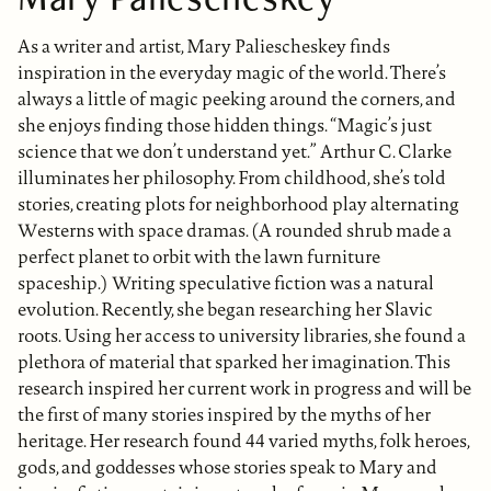
As a writer and artist, Mary Paliescheskey finds
inspiration in the everyday magic of the world. There’s
always a little of magic peeking around the corners, and
she enjoys finding those hidden things. “Magic’s just
science that we don’t understand yet.” Arthur C. Clarke
illuminates her philosophy. From childhood, she’s told
stories, creating plots for neighborhood play alternating
Westerns with space dramas. (A rounded shrub made a
perfect planet to orbit with the lawn furniture
spaceship.) Writing speculative fiction was a natural
evolution. Recently, she began researching her Slavic
roots. Using her access to university libraries, she found a
plethora of material that sparked her imagination. This
research inspired her current work in progress and will be
the first of many stories inspired by the myths of her
heritage. Her research found 44 varied myths, folk heroes,
gods, and goddesses whose stories speak to Mary and