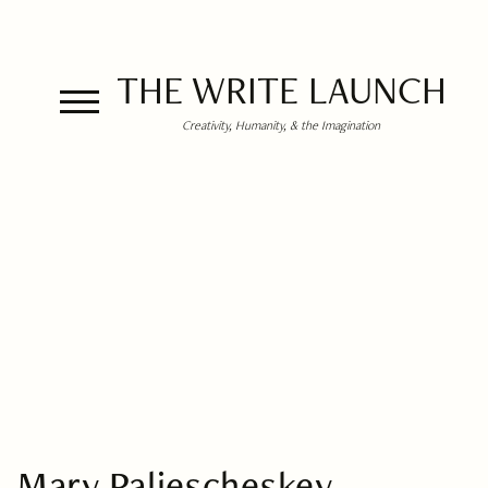
THE WRITE LAUNCH
Creativity, Humanity, & the Imagination
Mary Paliescheskey