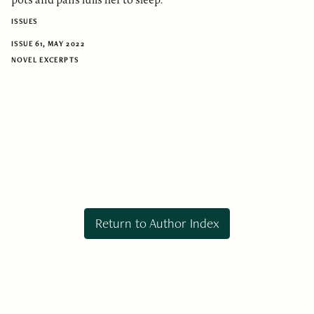
ISSUES
ISSUE 61, MAY 2022
NOVEL EXCERPTS
Return to Author Index