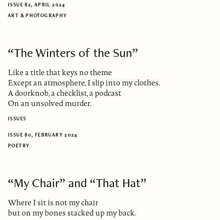
ISSUE 82, APRIL 2024
ART & PHOTOGRAPHY
“The Winters of the Sun”
Like a title that keys no theme
Except an atmosphere, I slip into my clothes.
A doorknob, a checklist, a podcast
On an unsolved murder.
ISSUES
ISSUE 80, FEBRUARY 2024
POETRY
“My Chair” and “That Hat”
Where I sit is not my chair
but on my bones stacked up my back.