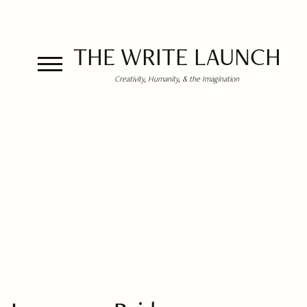
THE WRITE LAUNCH
Creativity, Humanity, & the Imagination