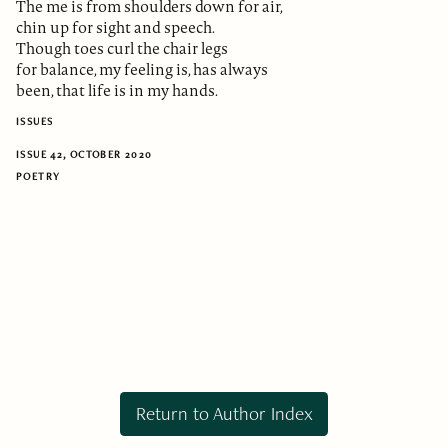
The me is from shoulders down for air,
chin up for sight and speech.
Though toes curl the chair legs
for balance, my feeling is, has always
been, that life is in my hands.
ISSUES
ISSUE 42, OCTOBER 2020
POETRY
Return to Author Index