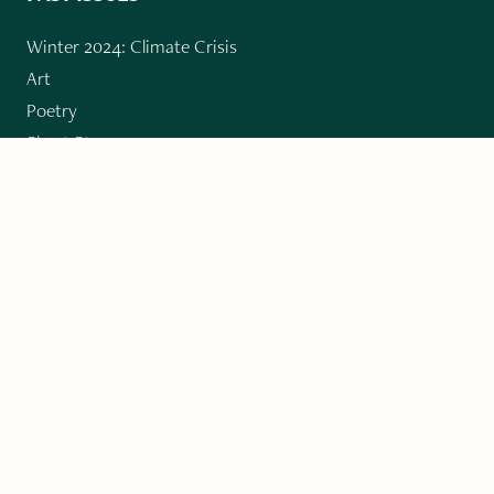
Winter 2024: Climate Crisis
Art
Poetry
Short Story
Long Short Story
Novella
Novel Chapters
Creative Nonfiction
Essay
CONTRIBUTORS
Author Index
Book Index
Submission Guidelines