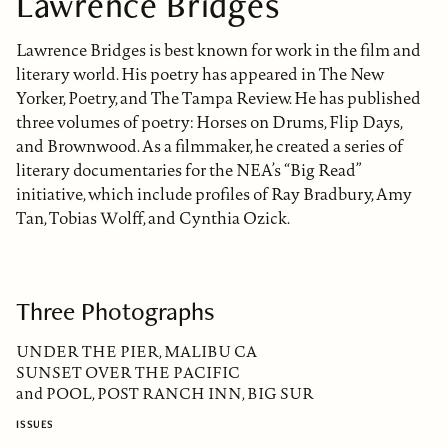
Lawrence Bridges
Lawrence Bridges is best known for work in the film and
literary world. His poetry has appeared in The New
Yorker, Poetry, and The Tampa Review. He has published
three volumes of poetry: Horses on Drums, Flip Days,
and Brownwood. As a filmmaker, he created a series of
literary documentaries for the NEA’s “Big Read”
initiative, which include profiles of Ray Bradbury, Amy
Tan, Tobias Wolff, and Cynthia Ozick.
Three Photographs
UNDER THE PIER, MALIBU CA
SUNSET OVER THE PACIFIC
and POOL, POST RANCH INN, BIG SUR
ISSUES