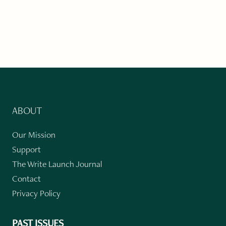
ABOUT
Our Mission
Support
The Write Launch Journal
Contact
Privacy Policy
PAST ISSUES