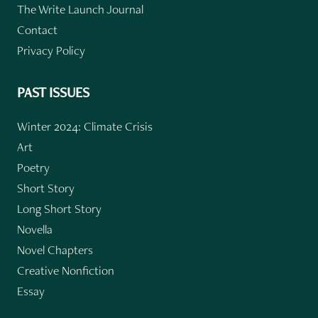
The Write Launch Journal
Contact
Privacy Policy
PAST ISSUES
Winter 2024: Climate Crisis
Art
Poetry
Short Story
Long Short Story
Novella
Novel Chapters
Creative Nonfiction
Essay