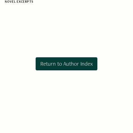
NOVEL EXCERPTS
Return to Author Index