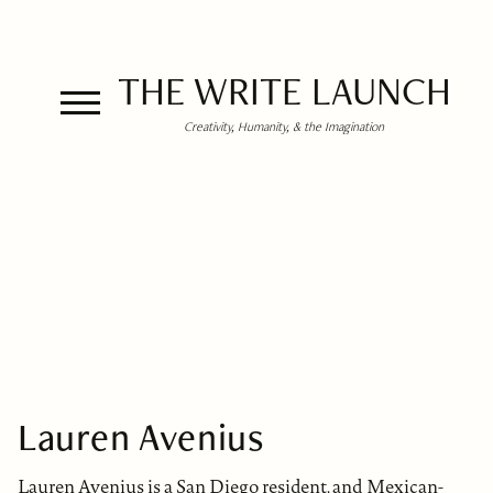
THE WRITE LAUNCH
Creativity, Humanity, & the Imagination
Lauren Avenius
Lauren Avenius is a San Diego resident, and Mexican-