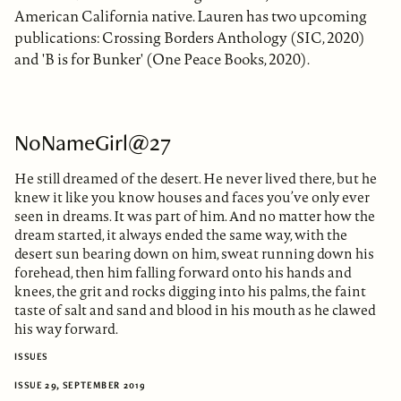
American California native. Lauren has two upcoming
publications: Crossing Borders Anthology (SIC, 2020)
and 'B is for Bunker' (One Peace Books, 2020).
NoNameGirl@27
He still dreamed of the desert. He never lived there, but he
knew it like you know houses and faces you’ve only ever
seen in dreams. It was part of him. And no matter how the
dream started, it always ended the same way, with the
desert sun bearing down on him, sweat running down his
forehead, then him falling forward onto his hands and
knees, the grit and rocks digging into his palms, the faint
taste of salt and sand and blood in his mouth as he clawed
his way forward.
ISSUES
ISSUE 29, SEPTEMBER 2019