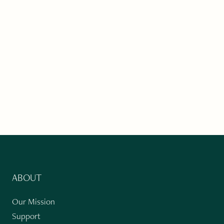
ABOUT
Our Mission
Support