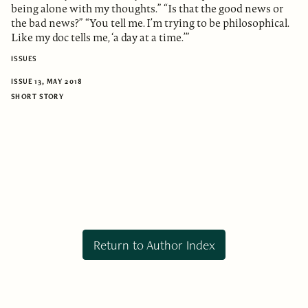
being alone with my thoughts.” “Is that the good news or
the bad news?” “You tell me. I’m trying to be philosophical.
Like my doc tells me, ‘a day at a time.’”
ISSUES
ISSUE 13, MAY 2018
SHORT STORY
Return to Author Index