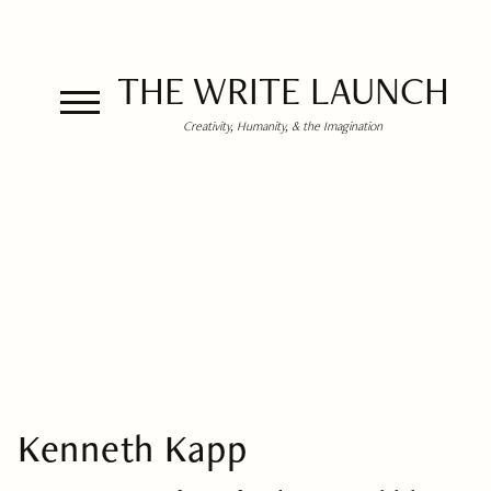
THE WRITE LAUNCH
Creativity, Humanity, & the Imagination
Kenneth Kapp