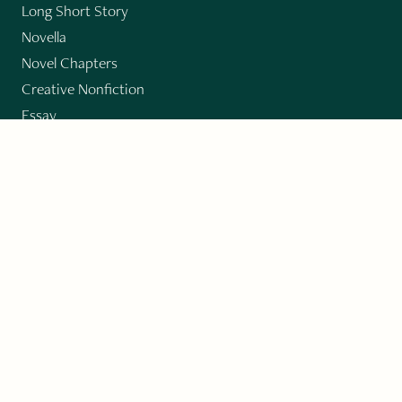
Long Short Story
Novella
Novel Chapters
Creative Nonfiction
Essay
CONTRIBUTORS
Author Index
Book Index
Submission Guidelines
Submit
"Imagination and Creativity transport us to
fictional worlds, broaden our understanding of
differences among people, expand our knowledge
of the environment around us, and give us insight