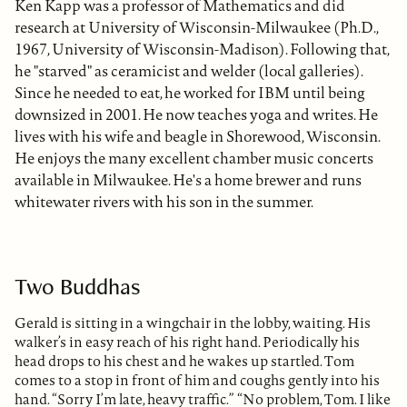
Ken Kapp was a professor of Mathematics and did
research at University of Wisconsin-Milwaukee (Ph.D.,
1967, University of Wisconsin-Madison). Following that,
he "starved" as ceramicist and welder (local galleries).
Since he needed to eat, he worked for IBM until being
downsized in 2001. He now teaches yoga and writes. He
lives with his wife and beagle in Shorewood, Wisconsin.
He enjoys the many excellent chamber music concerts
available in Milwaukee. He's a home brewer and runs
whitewater rivers with his son in the summer.
Two Buddhas
Gerald is sitting in a wingchair in the lobby, waiting. His
walker’s in easy reach of his right hand. Periodically his
head drops to his chest and he wakes up startled. Tom
comes to a stop in front of him and coughs gently into his
hand. “Sorry I’m late, heavy traffic.” “No problem, Tom. I like