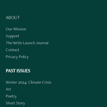
ABOUT
Our Mission
Support
The Write Launch Journal
Contact
Privacy Policy
PAST ISSUES
Winter 2024: Climate Crisis
Art
Poetry
Short Story