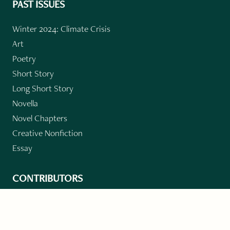
PAST ISSUES
Winter 2024: Climate Crisis
Art
Poetry
Short Story
Long Short Story
Novella
Novel Chapters
Creative Nonfiction
Essay
CONTRIBUTORS
Author Index
Book Index