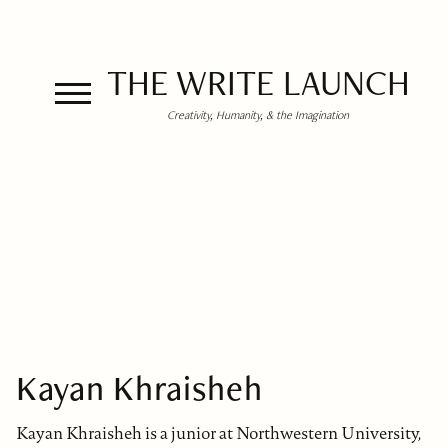
THE WRITE LAUNCH
Creativity, Humanity, & the Imagination
Kayan Khraisheh
Kayan Khraisheh is a junior at Northwestern University,