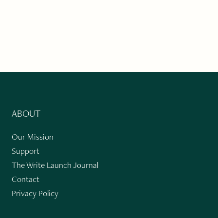
ABOUT
Our Mission
Support
The Write Launch Journal
Contact
Privacy Policy