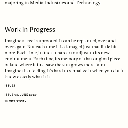
majoring in Media Industries and Technology.
Work in Progress
Imagine a tree is uprooted. It can be replanted, over, and
over again. But each time it is damaged just that little bit
more. Each time, it finds it harder to adjust to its new
environment. Each time, its memory of that original piece
of land where it first saw the sun grows more faint.
Imagine that feeling. It’s hard to verbalize it when you don’t
know exactly what it is…
ISSUES
ISSUE 38, JUNE 2020
SHORT STORY