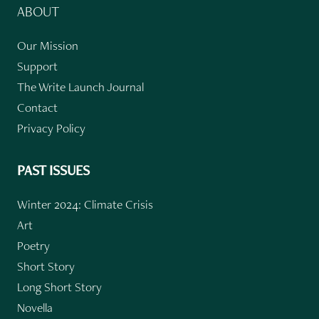
ABOUT
Our Mission
Support
The Write Launch Journal
Contact
Privacy Policy
PAST ISSUES
Winter 2024: Climate Crisis
Art
Poetry
Short Story
Long Short Story
Novella