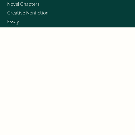
Novel Chapters
Creative Nonfiction
Essay
CONTRIBUTORS
Author Index
Book Index
Submission Guidelines
Submit
"Imagination and Creativity transport us to
fictional worlds, broaden our understanding of
differences among people, expand our knowledge
of the environment around us, and give us insight
into our innermost self."