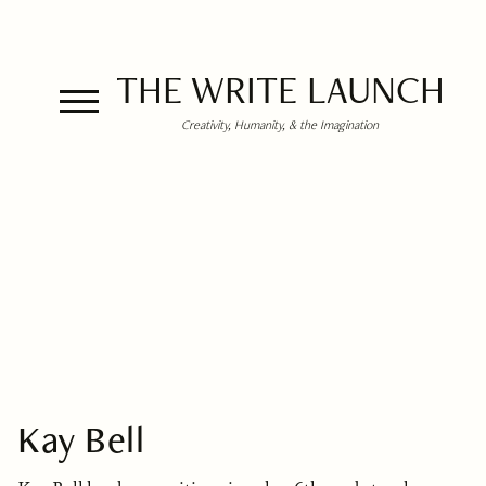
THE WRITE LAUNCH
Creativity, Humanity, & the Imagination
Kay Bell