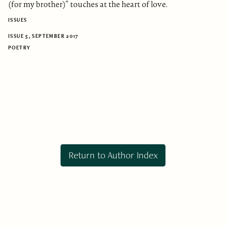
(for my brother)” touches at the heart of love.
ISSUES
ISSUE 5, SEPTEMBER 2017
POETRY
Return to Author Index