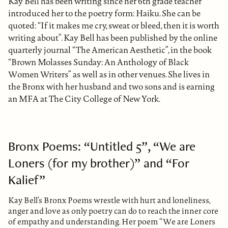
Kay Bell has been writing since her 6th grade teacher
introduced her to the poetry form: Haiku. She can be
quoted: “If it makes me cry, sweat or bleed, then it is worth
writing about”. Kay Bell has been published by the online
quarterly journal “The American Aesthetic”, in the book
“Brown Molasses Sunday: An Anthology of Black
Women Writers” as well as in other venues. She lives in
the Bronx with her husband and two sons and is earning
an MFA at The City College of New York.
Bronx Poems: “Untitled 5”, “We are
Loners (for my brother)” and “For
Kalief”
Kay Bell’s Bronx Poems wrestle with hurt and loneliness,
anger and love as only poetry can do to reach the inner core
of empathy and understanding. Her poem “We are Loners