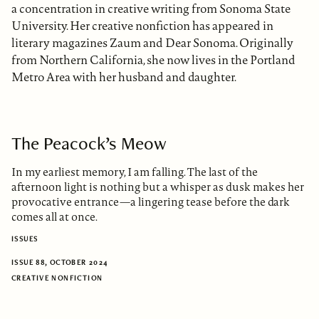
a concentration in creative writing from Sonoma State
University. Her creative nonfiction has appeared in
literary magazines Zaum and Dear Sonoma. Originally
from Northern California, she now lives in the Portland
Metro Area with her husband and daughter.
The Peacock’s Meow
In my earliest memory, I am falling. The last of the
afternoon light is nothing but a whisper as dusk makes her
provocative entrance—a lingering tease before the dark
comes all at once.
ISSUES
ISSUE 88, OCTOBER 2024
CREATIVE NONFICTION