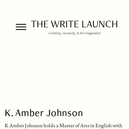
THE WRITE LAUNCH
Creativity, Humanity, & the Imagination
K. Amber Johnson
K. Amber Johnson holds a Master of Arts in English with