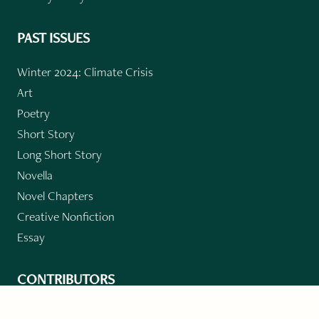
PAST ISSUES
Winter 2024: Climate Crisis
Art
Poetry
Short Story
Long Short Story
Novella
Novel Chapters
Creative Nonfiction
Essay
CONTRIBUTORS
Author Index