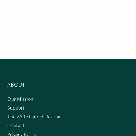
ABOUT
Our Mission
Support
The Write Launch Journal
Contact
Privacy Policy