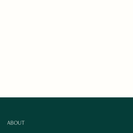
ABOUT