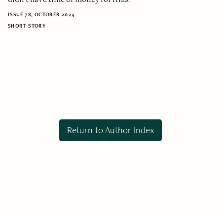
ISSUE 78, OCTOBER 2023
SHORT STORY
Return to Author Index