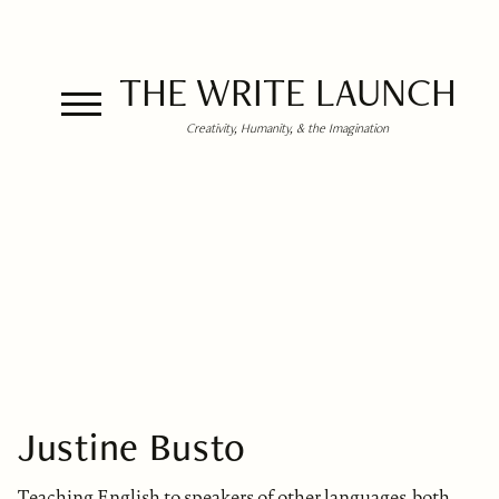
THE WRITE LAUNCH
Creativity, Humanity, & the Imagination
Justine Busto
Teaching English to speakers of other languages, both