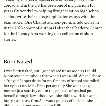
abroad and in the US, has been one of my passions for
years. Currently, I’m helping first generation high school
seniors write their college application essays with the
team at GenOne Charlotte, a non-profit. In addition, I’m
in the 2023 cohort of Authors Lab at the Charlotte Center
for the Literary Arts, working on a collection of short
stories.
Born Naked
I was born naked, but I got dressed up as soon as I could.
Mom teased me about that when I was a kid. When I chose
a fringed flapper dress for my first day of school, she rolled
her eyes at my Miss Priss personality. She was a single
mother, just starting out in the practice of law, had put
herself through law school. And she didn’t work for some
fancy-pants law firm. She was a public defender, so she
didn’t have time or money for frills.