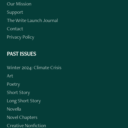
Our Mission
Support
The Write Launch Journal
Contact
Privacy Policy
PAST ISSUES
Winter 2024: Climate Crisis
Art
Poetry
Short Story
Long Short Story
Novella
Novel Chapters
Creative Nonfiction