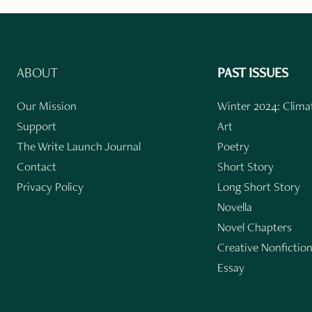
ABOUT
PAST ISSUES
Our Mission
Winter 2024: Climat
Support
Art
The Write Launch Journal
Poetry
Contact
Short Story
Privacy Policy
Long Short Story
Novella
Novel Chapters
Creative Nonfictio
Essay