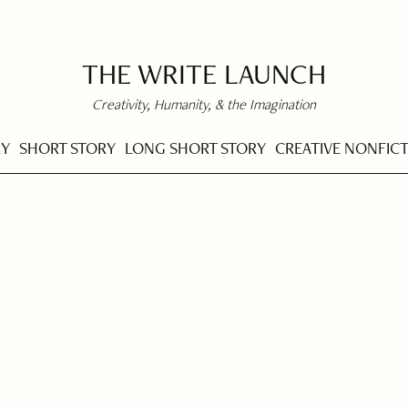
THE WRITE LAUNCH
Creativity, Humanity, & the Imagination
RY
SHORT STORY
LONG SHORT STORY
CREATIVE NONFIC