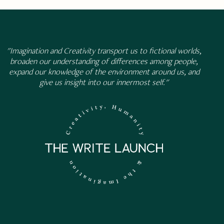
"Imagination and Creativity transport us to fictional worlds,
broaden our understanding of differences among people,
expand our knowledge of the environment around us, and
give us insight into our innermost self."