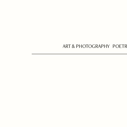
ART & PHOTOGRAPHY
POET