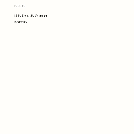
ISSUES
ISSUE 75, JULY 2023
POETRY