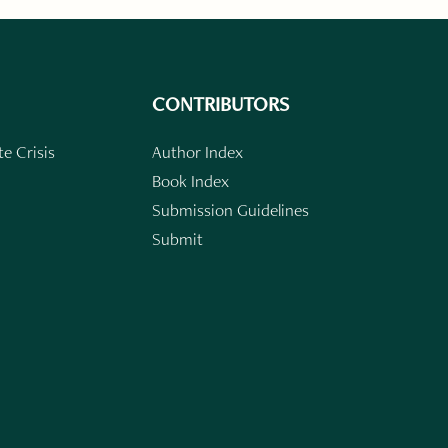
CONTRIBUTORS
e Crisis
Author Index
Book Index
Submission Guidelines
Submit
n