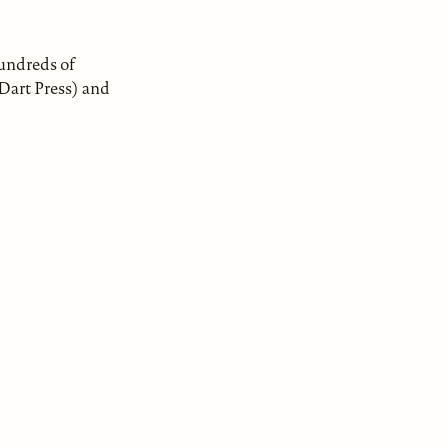
hundreds of
 Dart Press) and