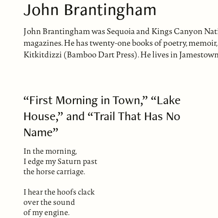
John Brantingham
John Brantingham was Sequoia and Kings Canyon Nationa
magazines. He has twenty-one books of poetry, memoir, a
Kitkitdizzi (Bamboo Dart Press). He lives in Jamestown
“First Morning in Town,” “Lake
House,” and “Trail That Has No
Name”
In the morning,
I edge my Saturn past
the horse carriage.
I hear the hoofs clack
over the sound
of my engine.