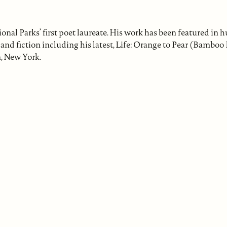
l Parks’ first poet laureate. His work has been featured in 
nd fiction including his latest, Life: Orange to Pear (Bamboo
, New York.