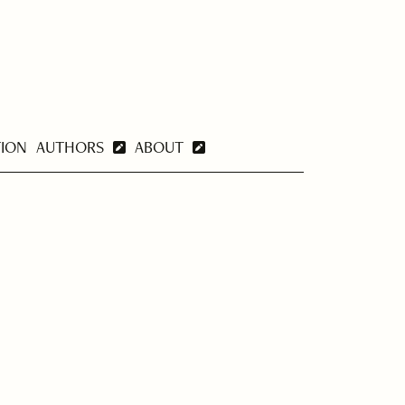
TION
AUTHORS
ABOUT