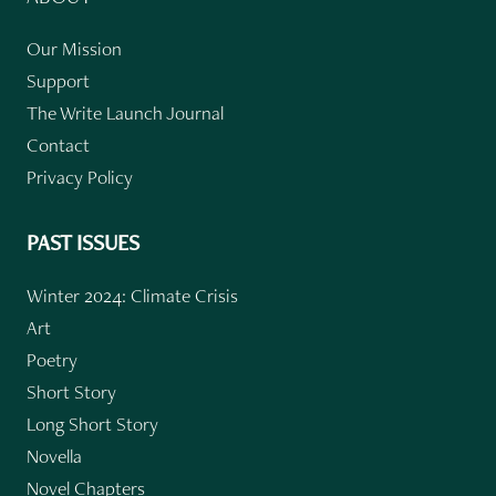
Our Mission
Support
The Write Launch Journal
Contact
Privacy Policy
PAST ISSUES
Winter 2024: Climate Crisis
Art
Poetry
Short Story
Long Short Story
Novella
Novel Chapters