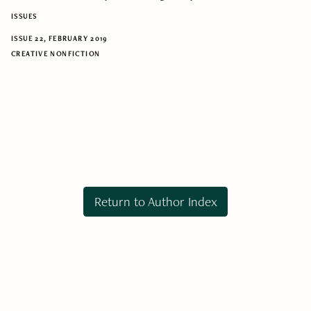
ISSUES
ISSUE 22, FEBRUARY 2019
CREATIVE NONFICTION
Return to Author Index