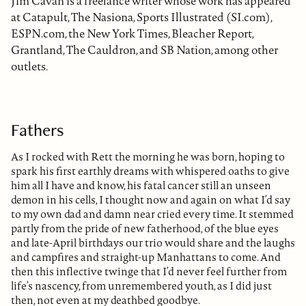
Jim Cavan is a freelance writer whose work has appeared
at Catapult, The Nasiona, Sports Illustrated (SI.com),
ESPN.com, the New York Times, Bleacher Report,
Grantland, The Cauldron, and SB Nation, among other
outlets.
Fathers
As I rocked with Rett the morning he was born, hoping to
spark his first earthly dreams with whispered oaths to give
him all I have and know, his fatal cancer still an unseen
demon in his cells, I thought now and again on what I’d say
to my own dad and damn near cried every time. It stemmed
partly from the pride of new fatherhood, of the blue eyes
and late-April birthdays our trio would share and the laughs
and campfires and straight-up Manhattans to come. And
then this inflective twinge that I’d never feel further from
life’s nascency, from unremembered youth, as I did just
then, not even at my deathbed goodbye.