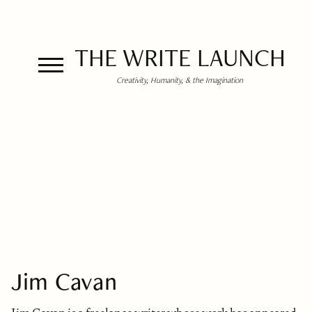
THE WRITE LAUNCH
Creativity, Humanity, & the Imagination
Jim Cavan