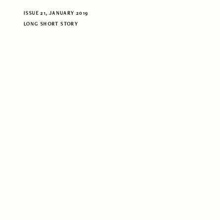
ISSUE 21, JANUARY 2019
LONG SHORT STORY