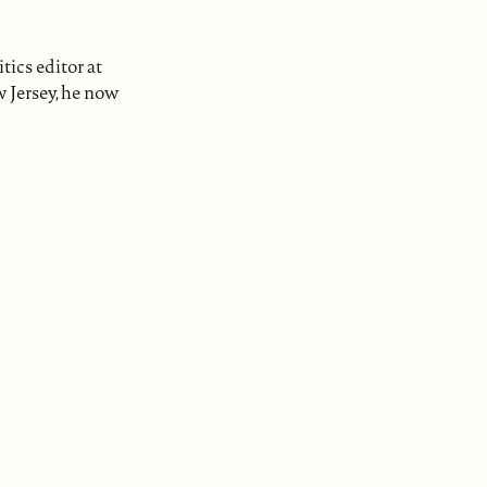
tics editor at
w Jersey, he now