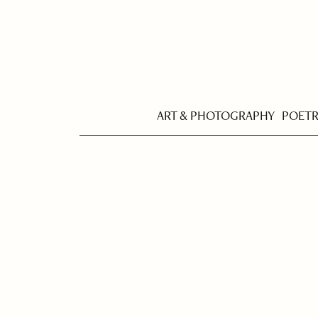
ART & PHOTOGRAPHY
POET