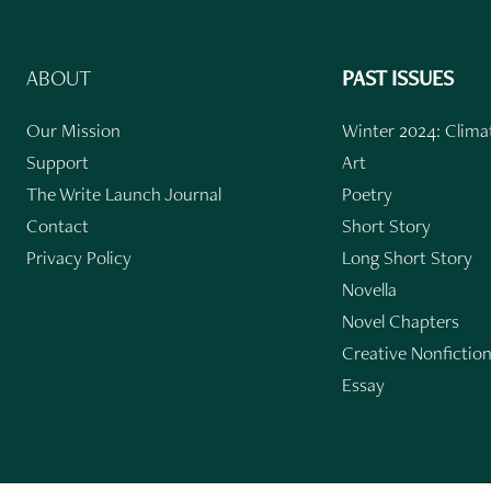
ABOUT
PAST ISSUES
Our Mission
Winter 2024: Climat
Support
Art
The Write Launch Journal
Poetry
Contact
Short Story
Privacy Policy
Long Short Story
Novella
Novel Chapters
Creative Nonfictio
Essay