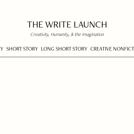
THE WRITE LAUNCH
Creativity, Humanity, & the Imagination
RY
SHORT STORY
LONG SHORT STORY
CREATIVE NONFIC