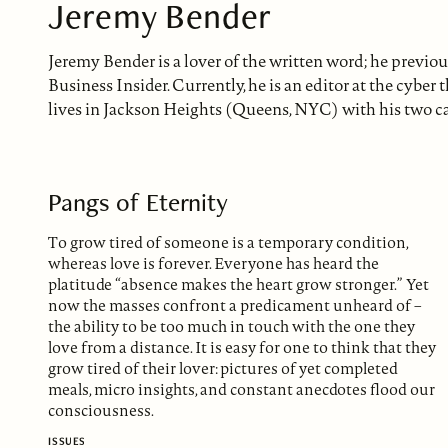
Jeremy Bender
Jeremy Bender is a lover of the written word; he previou
Business Insider. Currently, he is an editor at the cybe
lives in Jackson Heights (Queens, NYC) with his two ca
Pangs of Eternity
To grow tired of someone is a temporary condition,
whereas love is forever. Everyone has heard the
platitude “absence makes the heart grow stronger.” Yet
now the masses confront a predicament unheard of –
the ability to be too much in touch with the one they
love from a distance. It is easy for one to think that they
grow tired of their lover: pictures of yet completed
meals, micro insights, and constant anecdotes flood our
consciousness.
ISSUES