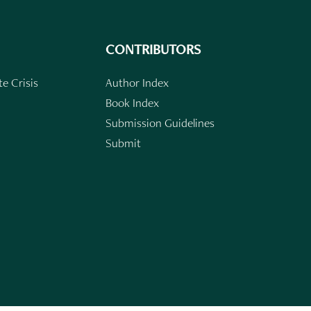
CONTRIBUTORS
e Crisis
Author Index
Book Index
Submission Guidelines
Submit
n