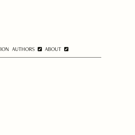
TION
AUTHORS
ABOUT