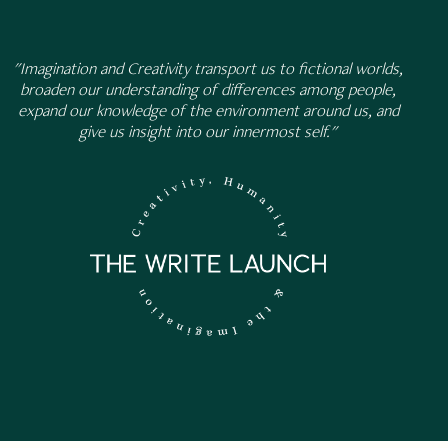
"Imagination and Creativity transport us to fictional worlds,
broaden our understanding of differences among people,
expand our knowledge of the environment around us, and
give us insight into our innermost self."