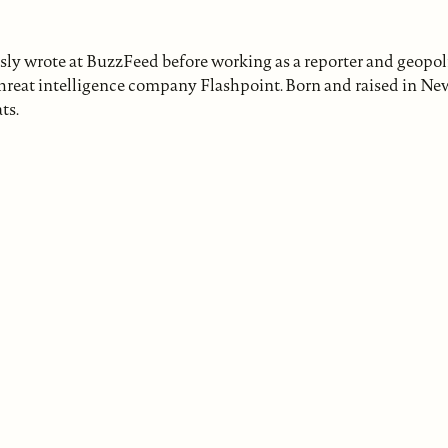
sly wrote at BuzzFeed before working as a reporter and geopoli
r threat intelligence company Flashpoint. Born and raised in Ne
ts.