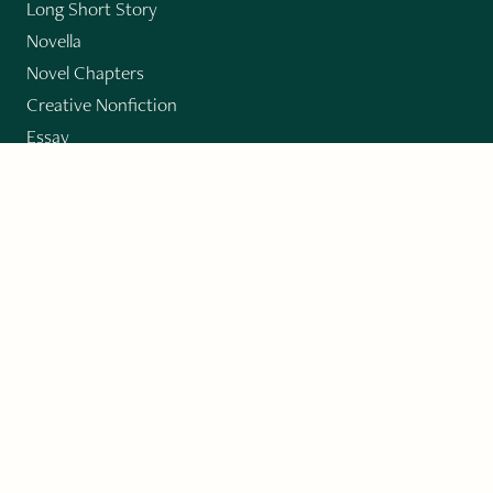
Long Short Story
Novella
Novel Chapters
Creative Nonfiction
Essay
CONTRIBUTORS
Author Index
Book Index
Submission Guidelines
Submit
"Imagination and Creativity transport us to
fictional worlds, broaden our understanding of
differences among people, expand our knowledge
of the environment around us, and give us insight