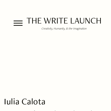
THE WRITE LAUNCH
Creativity, Humanity, & the Imagination
Iulia Calota