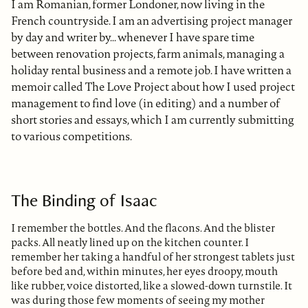
I am Romanian, former Londoner, now living in the
French countryside. I am an advertising project manager
by day and writer by... whenever I have spare time
between renovation projects, farm animals, managing a
holiday rental business and a remote job. I have written a
memoir called The Love Project about how I used project
management to find love (in editing) and a number of
short stories and essays, which I am currently submitting
to various competitions.
The Binding of Isaac
I remember the bottles. And the flacons. And the blister
packs. All neatly lined up on the kitchen counter. I
remember her taking a handful of her strongest tablets just
before bed and, within minutes, her eyes droopy, mouth
like rubber, voice distorted, like a slowed-down turnstile. It
was during those few moments of seeing my mother