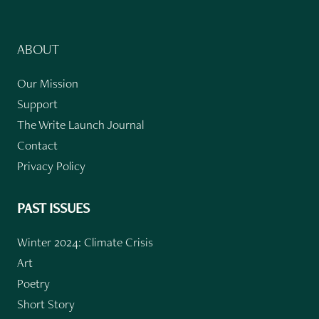
ABOUT
Our Mission
Support
The Write Launch Journal
Contact
Privacy Policy
PAST ISSUES
Winter 2024: Climate Crisis
Art
Poetry
Short Story