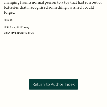
changing from a normal person to a toy that had run out of
batteries that I recognised something I wished I could
forget.
ISSUES
ISSUE 27, JULY 2019
CREATIVE NONFICTION
Return to Author Index