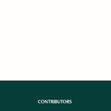
CONTRIBUTORS