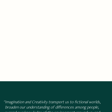
"Imagination and Creativity transport us to fictional worlds,
broaden our understanding of differences among people,