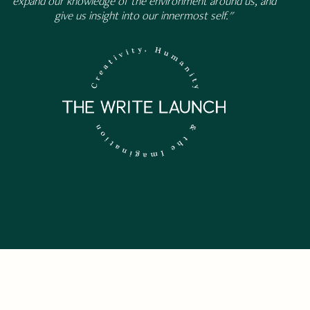
expand our knowledge of the environment around us, and
give us insight into our innermost self."
 NEWSLETTER.