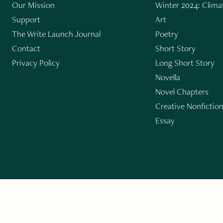
Our Mission
Winter 2024: Climat
Support
Art
The Write Launch Journal
Poetry
Contact
Short Story
Privacy Policy
Long Short Story
Novella
Novel Chapters
Creative Nonfictio
Essay
GET THE LIT