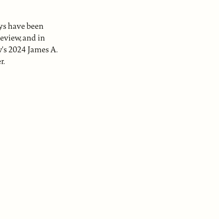
ays have been
eview, and in
w's 2024 James A.
r.