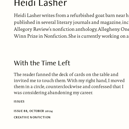
Heidi Lasher
Heidi Lasher writes from a refurbished goat barn near 
published in several literary journals and magazine, i
Allegory Review’s nonfiction anthology, Allegheny. One 
Winn Prize in Nonfiction. She is currently working on a
With the Time Left
The reader fanned the deck of cards on the table and
invited me to touch them. With my right hand, I moved
them in a circle, counterclockwise and confessed that I
was considering abandoning my career.
ISSUES
ISSUE 88, OCTOBER 2024
CREATIVE NONFICTION