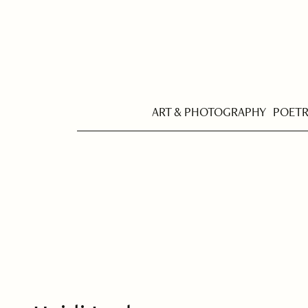
ART & PHOTOGRAPHY
POET