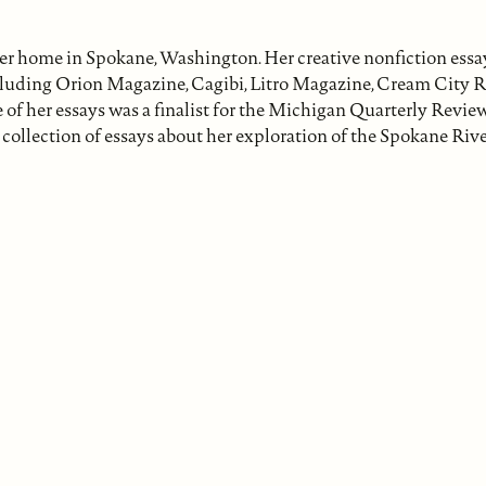
her home in Spokane, Washington. Her creative nonfiction ess
ncluding Orion Magazine, Cagibi, Litro Magazine, Cream City R
of her essays was a finalist for the Michigan Quarterly Revie
 collection of essays about her exploration of the Spokane Rive