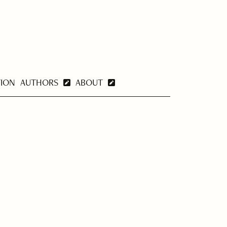
TION
AUTHORS
ABOUT