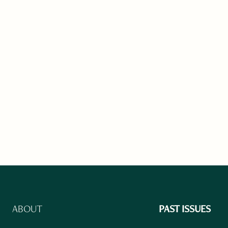
ABOUT
PAST ISSUES