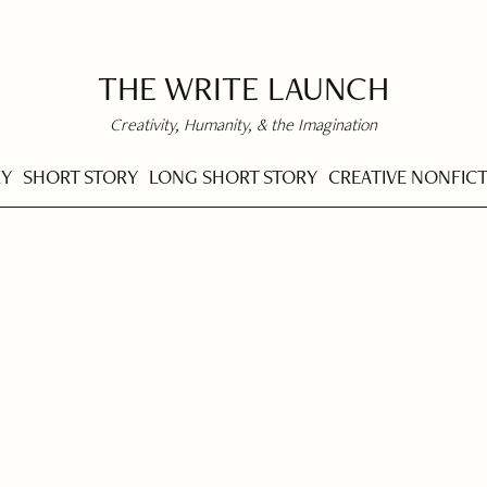
THE WRITE LAUNCH
Creativity, Humanity, & the Imagination
RY
SHORT STORY
LONG SHORT STORY
CREATIVE NONFIC