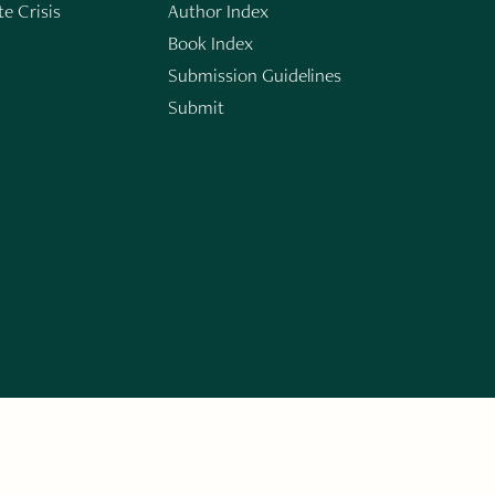
e Crisis
Author Index
Book Index
Submission Guidelines
Submit
n
ERARY WORKS. SIGN UP FOR THE WRITE LAUNCH