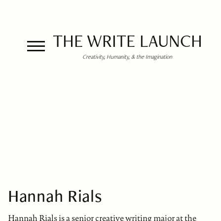
THE WRITE LAUNCH
Creativity, Humanity, & the Imagination
Hannah Rials
Hannah Rials is a senior creative writing major at the