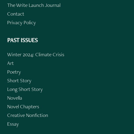
The Write Launch Journal
Contact
Privacy Policy
PAST ISSUES
Winter 2024: Climate Crisis
Art
Poetry
Short Story
Long Short Story
Novella
Novel Chapters
Creative Nonfiction
Essay