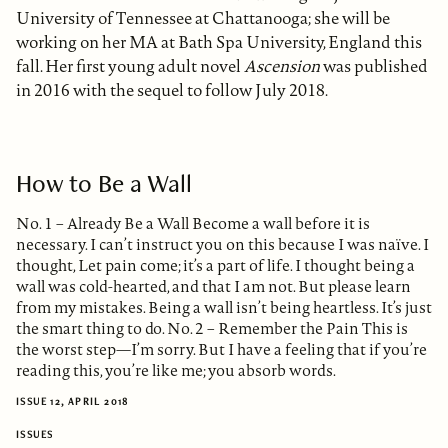
University of Tennessee at Chattanooga; she will be
working on her MA at Bath Spa University, England this
fall. Her first young adult novel
Ascension
was published
in 2016 with the sequel to follow July 2018.
How to Be a Wall
No. 1 – Already Be a Wall Become a wall before it is
necessary. I can’t instruct you on this because I was naïve. I
thought, Let pain come; it’s a part of life. I thought being a
wall was cold-hearted, and that I am not. But please learn
from my mistakes. Being a wall isn’t being heartless. It’s just
the smart thing to do. No. 2 – Remember the Pain This is
the worst step—I’m sorry. But I have a feeling that if you’re
reading this, you’re like me; you absorb words.
ISSUE 12, APRIL 2018
ISSUES