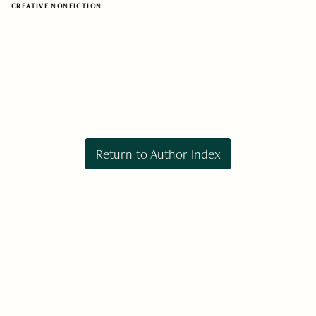
CREATIVE NONFICTION
Return to Author Index