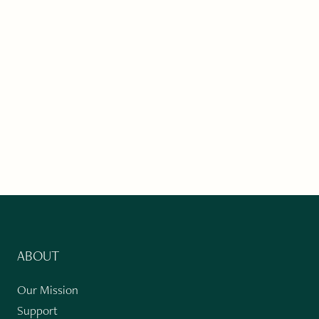
ABOUT
Our Mission
Support