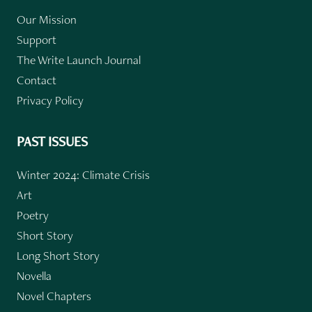
Our Mission
Support
The Write Launch Journal
Contact
Privacy Policy
PAST ISSUES
Winter 2024: Climate Crisis
Art
Poetry
Short Story
Long Short Story
Novella
Novel Chapters