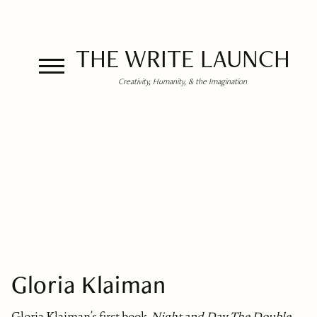
THE WRITE LAUNCH
Creativity, Humanity, & the Imagination
Gloria Klaiman
Gloria Klaiman’s first book,
Night and Day, The Double