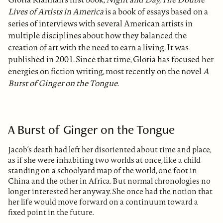
Lives of Artists in America
is a book of essays based on a
series of interviews with several American artists in
multiple disciplines about how they balanced the
creation of art with the need to earn a living. It was
published in 2001. Since that time, Gloria has focused her
energies on fiction writing, most recently on the novel
A
Burst of Ginger on the Tongue
.
A Burst of Ginger on the Tongue
Jacob’s death had left her disoriented about time and place,
as if she were inhabiting two worlds at once, like a child
standing on a schoolyard map of the world, one foot in
China and the other in Africa. But normal chronologies no
longer interested her anyway. She once had the notion that
her life would move forward on a continuum toward a
fixed point in the future.