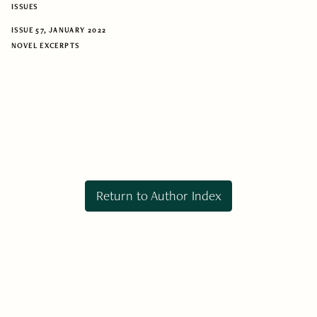
ISSUES
ISSUE 57, JANUARY 2022
NOVEL EXCERPTS
Return to Author Index