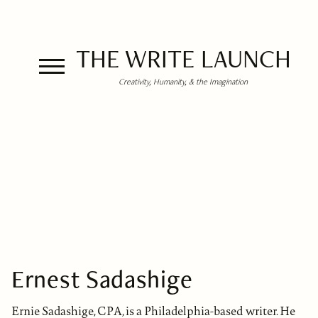
THE WRITE LAUNCH
Creativity, Humanity, & the Imagination
Ernest Sadashige
Ernie Sadashige, CPA, is a Philadelphia-based writer. He