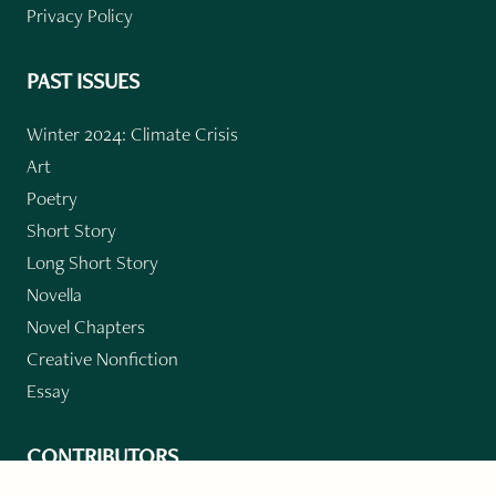
Privacy Policy
PAST ISSUES
Winter 2024: Climate Crisis
Art
Poetry
Short Story
Long Short Story
Novella
Novel Chapters
Creative Nonfiction
Essay
CONTRIBUTORS