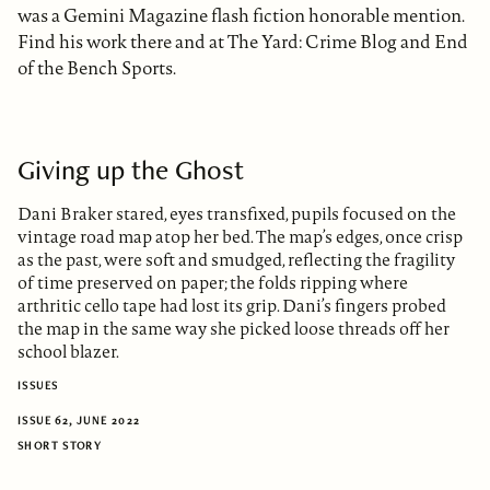
was a Gemini Magazine flash fiction honorable mention.
Find his work there and at The Yard: Crime Blog and End
of the Bench Sports.
Giving up the Ghost
Dani Braker stared, eyes transfixed, pupils focused on the
vintage road map atop her bed. The map’s edges, once crisp
as the past, were soft and smudged, reflecting the fragility
of time preserved on paper; the folds ripping where
arthritic cello tape had lost its grip. Dani’s fingers probed
the map in the same way she picked loose threads off her
school blazer.
ISSUES
ISSUE 62, JUNE 2022
SHORT STORY