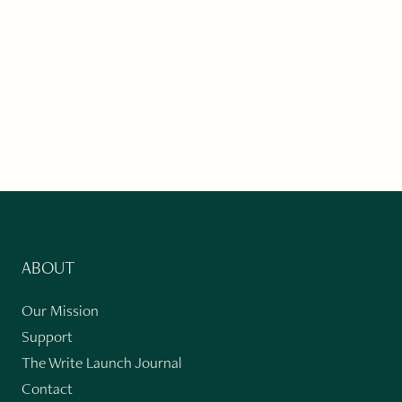
ABOUT
Our Mission
Support
The Write Launch Journal
Contact