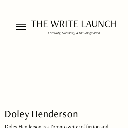
THE WRITE LAUNCH
Creativity, Humanity, & the Imagination
Doley Henderson
Doley Henderson is a Toronto writer of fiction and