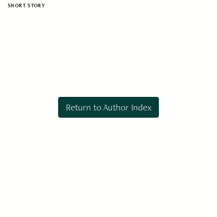
SHORT STORY
Return to Author Index