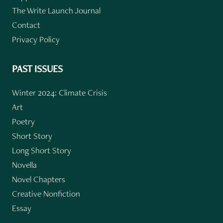
The Write Launch Journal
Contact
Privacy Policy
PAST ISSUES
Winter 2024: Climate Crisis
Art
Poetry
Short Story
Long Short Story
Novella
Novel Chapters
Creative Nonfiction
Essay