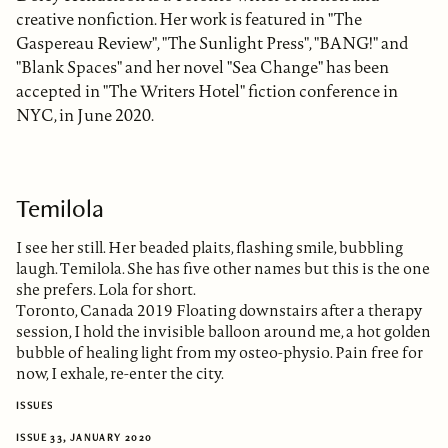
creative nonfiction. Her work is featured in "The
Gaspereau Review", "The Sunlight Press", "BANG!" and
"Blank Spaces" and her novel "Sea Change" has been
accepted in "The Writers Hotel" fiction conference in
NYC, in June 2020.
Temilola
I see her still. Her beaded plaits, flashing smile, bubbling
laugh. Temilola. She has five other names but this is the one
she prefers. Lola for short.
Toronto, Canada 2019 Floating downstairs after a therapy
session, I hold the invisible balloon around me, a hot golden
bubble of healing light from my osteo-physio. Pain free for
now, I exhale, re-enter the city.
ISSUES
ISSUE 33, JANUARY 2020