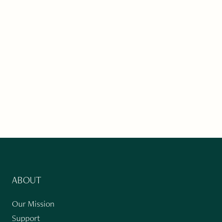
ABOUT
Our Mission
Support