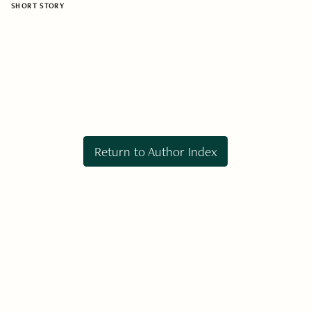
SHORT STORY
Return to Author Index