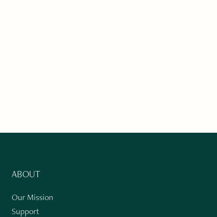
ABOUT
Our Mission
Support