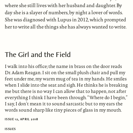
where she still lives with her husband and daughter. By
day she is a slayer of numbers, by night a lover of words.
She was diagnosed with Lupus in 2012, which prompted
her to write all the things she has always wanted to write.
The Girl and the Field
I walk into his office; the name in brass on the door reads
Dr. Adam Reagan. I sit on the small plush chair and pull my
feet under me, my warm mug of tea in my hands. He smiles
when I slide into the seat and sigh. He thinks he is breaking
me but there is no way I can allow that to happen, not after
everything I think I have been through. “Where do I begin,”
I say, I don’t mean it to sound sarcastic but to my ears the
words sound sharp like tiny pieces of glass in my mouth.
ISSUE 12, APRIL 2018
ISSUES