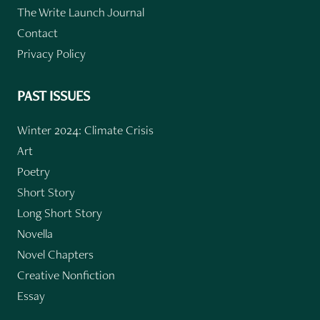
The Write Launch Journal
Contact
Privacy Policy
PAST ISSUES
Winter 2024: Climate Crisis
Art
Poetry
Short Story
Long Short Story
Novella
Novel Chapters
Creative Nonfiction
Essay