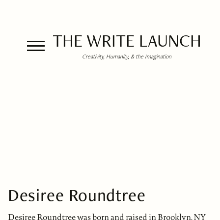
THE WRITE LAUNCH
Creativity, Humanity, & the Imagination
Desiree Roundtree
Desiree Roundtree was born and raised in Brooklyn, NY