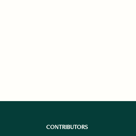
CONTRIBUTORS