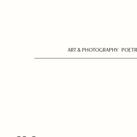
ART & PHOTOGRAPHY
POET