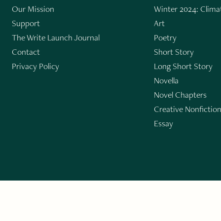
Our Mission
Winter 2024: Climat
Support
Art
The Write Launch Journal
Poetry
Contact
Short Story
Privacy Policy
Long Short Story
Novella
Novel Chapters
Creative Nonfictio
Essay
GET THE LIT