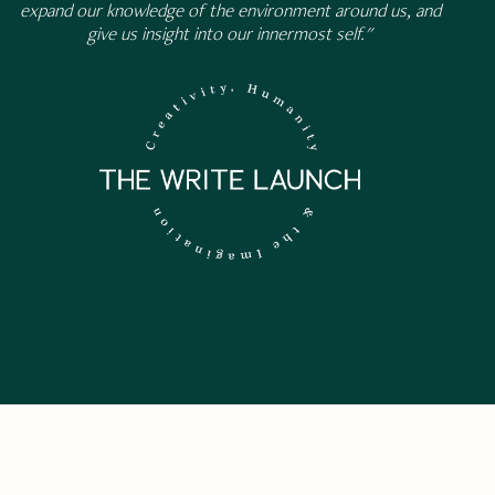
expand our knowledge of the environment around us, and
give us insight into our innermost self."
 NEWSLETTER.