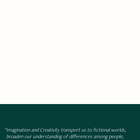
"Imagination and Creativity transport us to fictional worlds,
broaden our understanding of differences among people,