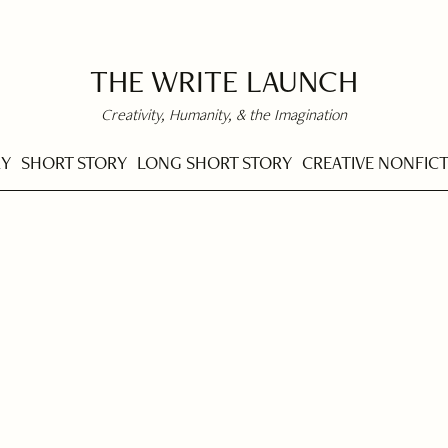
THE WRITE LAUNCH
Creativity, Humanity, & the Imagination
RY
SHORT STORY
LONG SHORT STORY
CREATIVE NONFIC