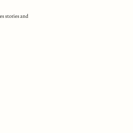
es stories and