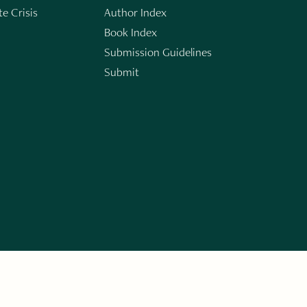
e Crisis
Author Index
Book Index
Submission Guidelines
Submit
n
ERARY WORKS. SIGN UP FOR THE WRITE LAUNCH