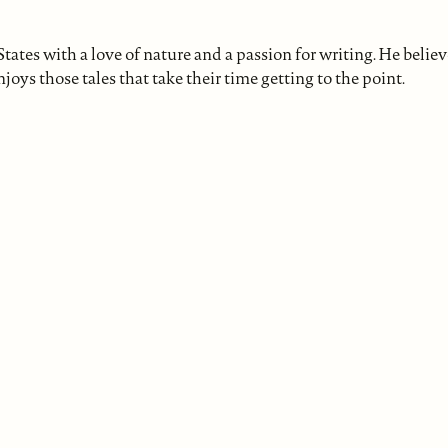
ates with a love of nature and a passion for writing. He believ
joys those tales that take their time getting to the point.