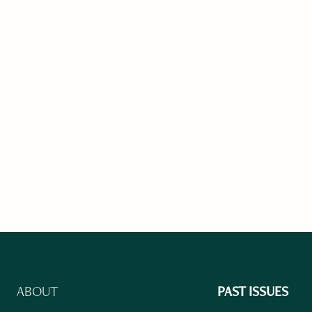
ABOUT
PAST ISSUES