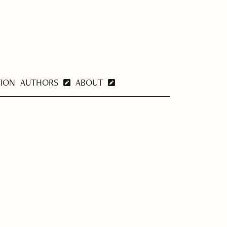
TION
AUTHORS
ABOUT