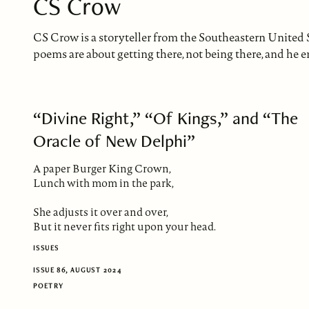
CS Crow
CS Crow is a storyteller from the Southeastern United St
poems are about getting there, not being there, and he en
“Divine Right,” “Of Kings,” and “The
Oracle of New Delphi”
A paper Burger King Crown,
Lunch with mom in the park,
She adjusts it over and over,
But it never fits right upon your head.
ISSUES
ISSUE 86, AUGUST 2024
POETRY