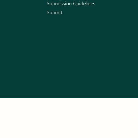
Submission Guidelines
Submit
n
ERARY WORKS. SIGN UP FOR THE WRITE LAUNCH