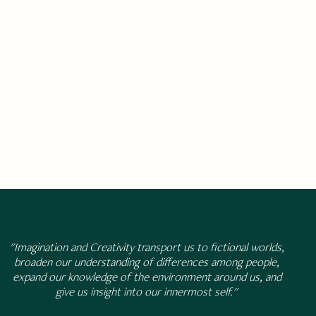
"Imagination and Creativity transport us to fictional worlds,
broaden our understanding of differences among people,
expand our knowledge of the environment around us, and
give us insight into our innermost self."