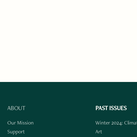
ABOUT
PAST ISSUES
Our Mission
Winter 2024: Climat
Support
Art