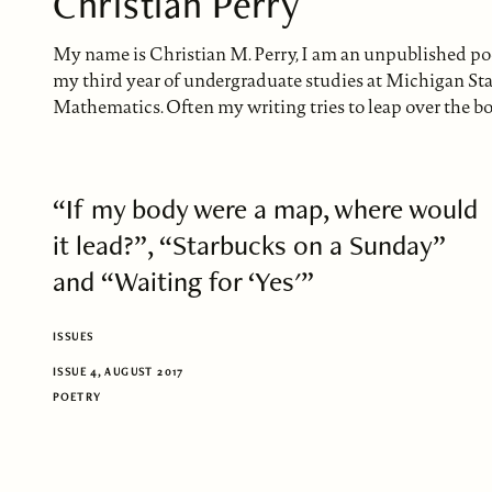
Christian Perry
My name is Christian M. Perry, I am an unpublished poet
my third year of undergraduate studies at Michigan St
Mathematics. Often my writing tries to leap over the bo
“If my body were a map, where would
it lead?”, “Starbucks on a Sunday”
and “Waiting for ‘Yes'”
ISSUES
ISSUE 4, AUGUST 2017
POETRY