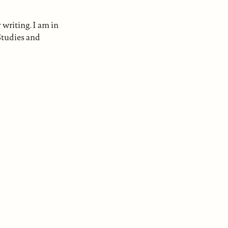
writing. I am in
Studies and