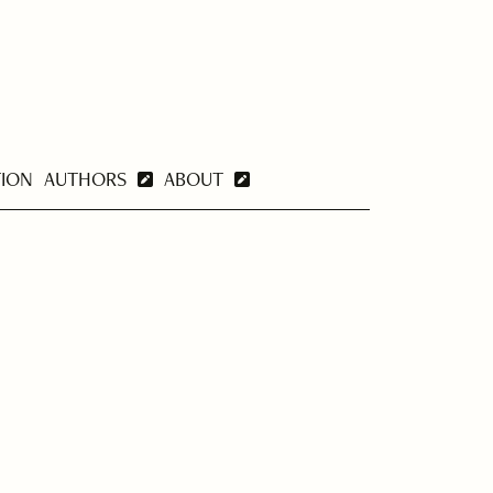
TION
AUTHORS
ABOUT