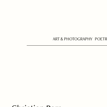
ART & PHOTOGRAPHY
POET