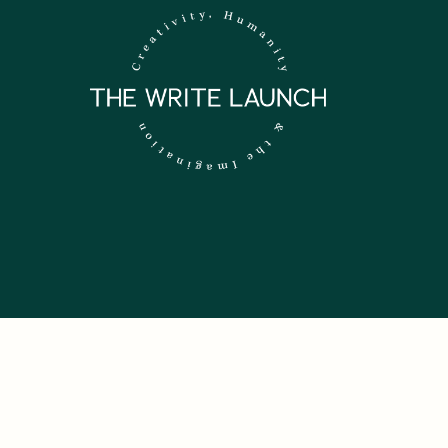
 NEWSLETTER.