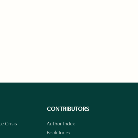
CONTRIBUTORS
e Crisis
Author Index
Book Index