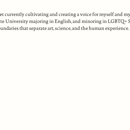
 currently cultivating and creating a voice for myself and my 
ate University majoring in English, and minoring in LGBTQ+ 
undaries that separate art, science, and the human experience.