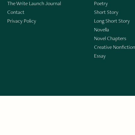
The Write Launch Journal
Poetry
Contact
Short Story
Privacy Policy
Long Short Story
Novella
Novel Chapters
Creative Nonfictio
Essay
GET THE LIT