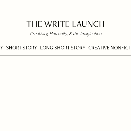
THE WRITE LAUNCH
Creativity, Humanity, & the Imagination
RY
SHORT STORY
LONG SHORT STORY
CREATIVE NONFIC