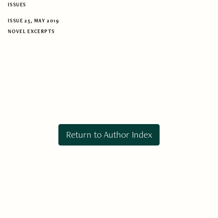
ISSUES
ISSUE 25, MAY 2019
NOVEL EXCERPTS
Return to Author Index