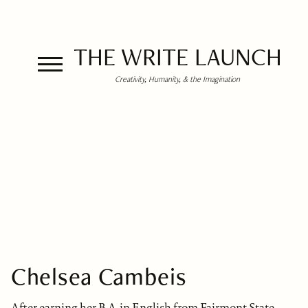
THE WRITE LAUNCH
Creativity, Humanity, & the Imagination
Chelsea Cambeis
After earning her B.A. in English from Fairmont State