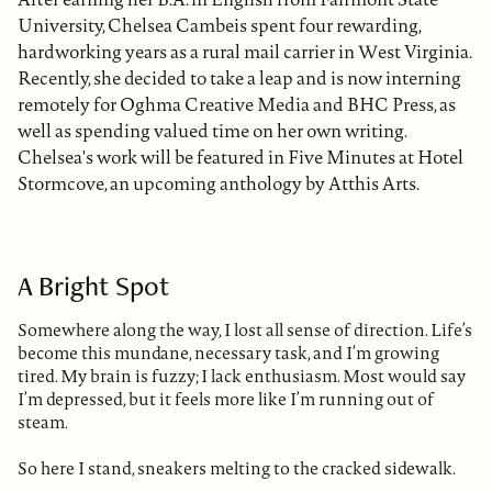
University, Chelsea Cambeis spent four rewarding,
hardworking years as a rural mail carrier in West Virginia.
Recently, she decided to take a leap and is now interning
remotely for Oghma Creative Media and BHC Press, as
well as spending valued time on her own writing.
Chelsea's work will be featured in Five Minutes at Hotel
Stormcove, an upcoming anthology by Atthis Arts.
A Bright Spot
Somewhere along the way, I lost all sense of direction. Life’s
become this mundane, necessary task, and I’m growing
tired. My brain is fuzzy; I lack enthusiasm. Most would say
I’m depressed, but it feels more like I’m running out of
steam.
So here I stand, sneakers melting to the cracked sidewalk.