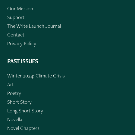
Our Mission
Support
The Write Launch Journal
Contact
Privacy Policy
PAST ISSUES
Winter 2024: Climate Crisis
Art
Poetry
Short Story
Long Short Story
Novella
Novel Chapters