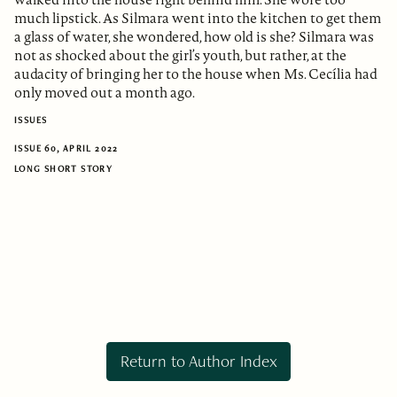
much lipstick. As Silmara went into the kitchen to get them
a glass of water, she wondered, how old is she? Silmara was
not as shocked about the girl’s youth, but rather, at the
audacity of bringing her to the house when Ms. Cecília had
only moved out a month ago.
ISSUES
ISSUE 60, APRIL 2022
LONG SHORT STORY
Return to Author Index