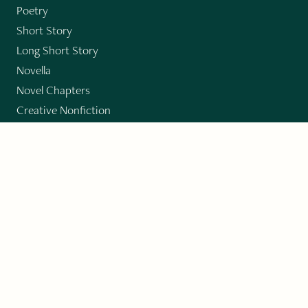
Poetry
Short Story
Long Short Story
Novella
Novel Chapters
Creative Nonfiction
Essay
CONTRIBUTORS
Author Index
Book Index
Submission Guidelines
Submit
"Imagination and Creativity transport us to