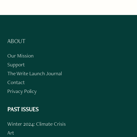
ABOUT
Our Mission
Support
The Write Launch Journal
Contact
Privacy Policy
PAST ISSUES
Winter 2024: Climate Crisis
Art