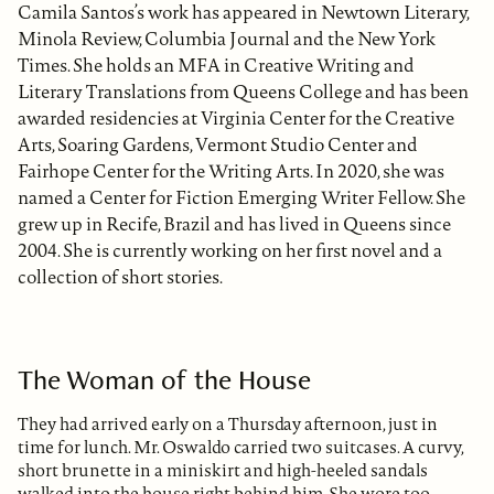
Camila Santos’s work has appeared in Newtown Literary,
Minola Review, Columbia Journal and the New York
Times. She holds an MFA in Creative Writing and
Literary Translations from Queens College and has been
awarded residencies at Virginia Center for the Creative
Arts, Soaring Gardens, Vermont Studio Center and
Fairhope Center for the Writing Arts. In 2020, she was
named a Center for Fiction Emerging Writer Fellow. She
grew up in Recife, Brazil and has lived in Queens since
2004. She is currently working on her first novel and a
collection of short stories.
The Woman of the House
They had arrived early on a Thursday afternoon, just in
time for lunch. Mr. Oswaldo carried two suitcases. A curvy,
short brunette in a miniskirt and high-heeled sandals
walked into the house right behind him. She wore too