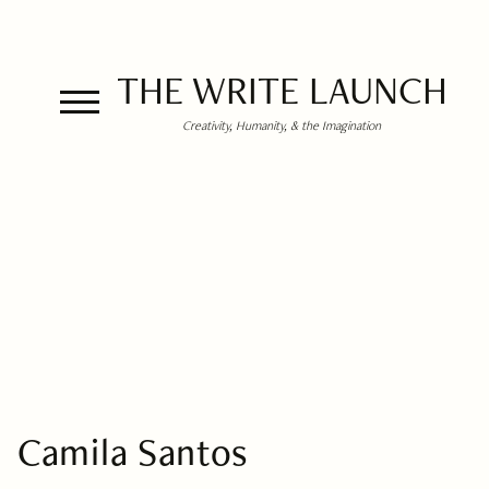
THE WRITE LAUNCH
Creativity, Humanity, & the Imagination
Camila Santos