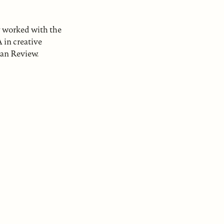
y worked with the
 in creative
can Review.