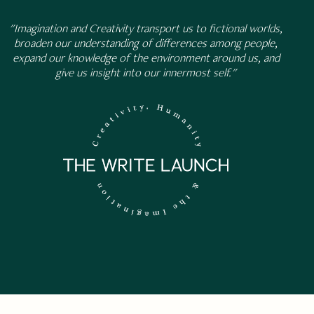
"Imagination and Creativity transport us to fictional worlds,
broaden our understanding of differences among people,
expand our knowledge of the environment around us, and
give us insight into our innermost self."