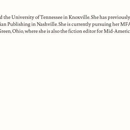
the University of Tennessee in Knoxville. She has previousl
ian Publishing in Nashville. She is currently pursuing her MFA
reen, Ohio, where she is also the fiction editor for Mid-Ameri