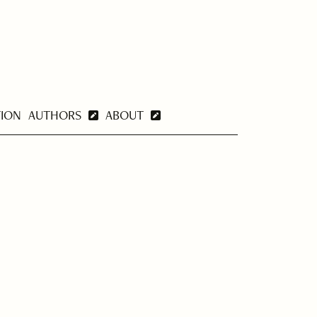
TION
AUTHORS
ABOUT