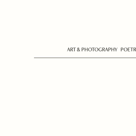
ART & PHOTOGRAPHY
POET