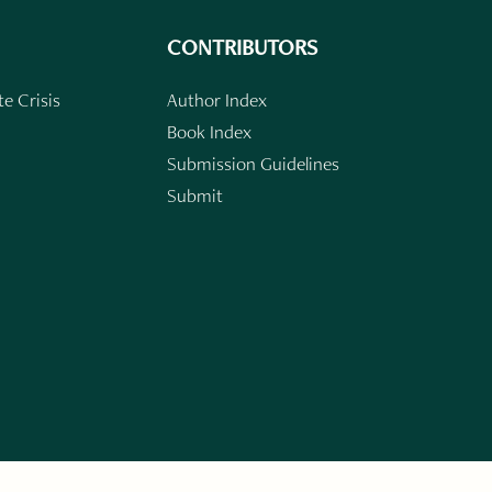
CONTRIBUTORS
e Crisis
Author Index
Book Index
Submission Guidelines
Submit
n