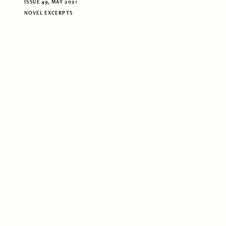
ISSUE 49, MAY 2021
NOVEL EXCERPTS