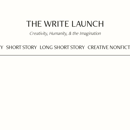
THE WRITE LAUNCH
Creativity, Humanity, & the Imagination
RY
SHORT STORY
LONG SHORT STORY
CREATIVE NONFIC