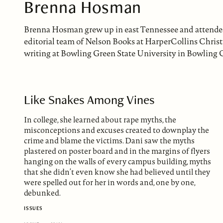
Brenna Hosman
Brenna Hosman grew up in east Tennessee and attended 
editorial team of Nelson Books at HarperCollins Christ
writing at Bowling Green State University in Bowling G
Like Snakes Among Vines
In college, she learned about rape myths, the
misconceptions and excuses created to downplay the
crime and blame the victims. Dani saw the myths
plastered on poster board and in the margins of flyers
hanging on the walls of every campus building, myths
that she didn’t even know she had believed until they
were spelled out for her in words and, one by one,
debunked.
ISSUES