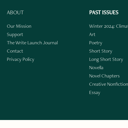
ABOUT
PAST ISSUES
Our Mission
Winter 2024: Climat
Support
Art
The Write Launch Journal
Poetry
Contact
Short Story
Privacy Policy
Long Short Story
Novella
Novel Chapters
Creative Nonfictio
Essay