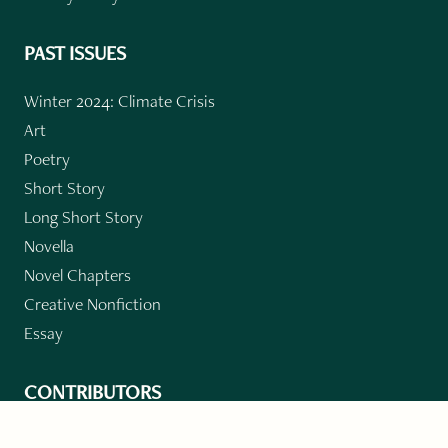
PAST ISSUES
Winter 2024: Climate Crisis
Art
Poetry
Short Story
Long Short Story
Novella
Novel Chapters
Creative Nonfiction
Essay
CONTRIBUTORS
Author Index