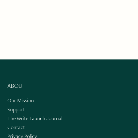
ABOUT
Our Mission
Support
The Write Launch Journal
Contact
Privacy Policy