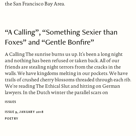
the San Francisco Bay Area.
“A Calling”, “Something Sexier than
Foxes” and “Gentle Bonfire”
A Calling The sunrise burns us up. It’s been a long night
and nothing has been refused or taken back. All of our
friends are stealing night terrors from the cracks in the
walls. We have kingdoms melting in our pockets. We have
trails of crushed cherry blossoms threaded through each rib.
We’re reading The Ethical Slut and hitting on German
lawyers. In the Dutch winter the parallel scars on
ISSUES
ISSUE 9, JANUARY 2018
POETRY