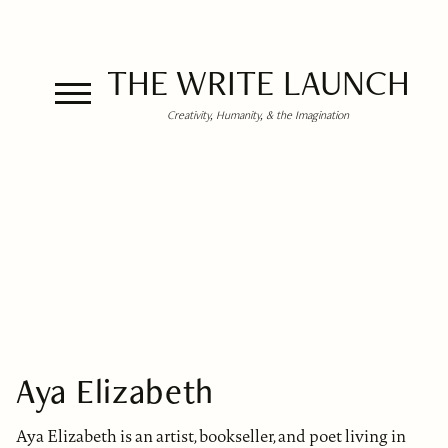
THE WRITE LAUNCH
Creativity, Humanity, & the Imagination
Aya Elizabeth
Aya Elizabeth is an artist, bookseller, and poet living in