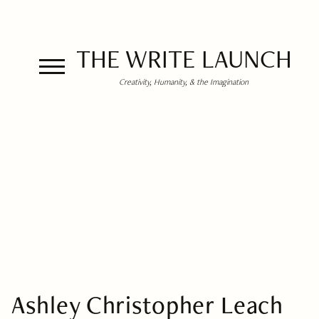
THE WRITE LAUNCH
Creativity, Humanity, & the Imagination
Ashley Christopher Leach