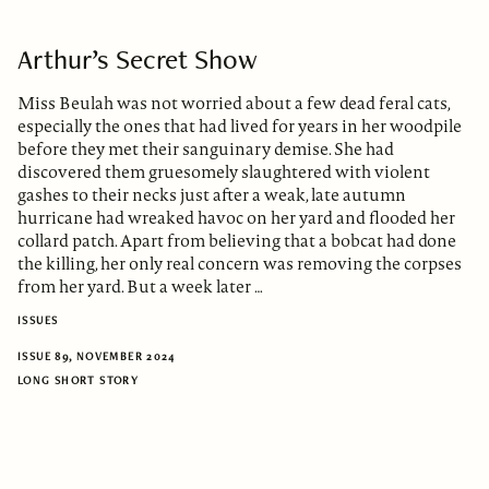
Arthur’s Secret Show
Miss Beulah was not worried about a few dead feral cats,
especially the ones that had lived for years in her woodpile
before they met their sanguinary demise. She had
discovered them gruesomely slaughtered with violent
gashes to their necks just after a weak, late autumn
hurricane had wreaked havoc on her yard and flooded her
collard patch. Apart from believing that a bobcat had done
the killing, her only real concern was removing the corpses
from her yard. But a week later …
ISSUES
ISSUE 89, NOVEMBER 2024
LONG SHORT STORY