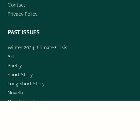
Contact
Privacy Policy
PAST ISSUES
Winter 2024: Climate Crisis
Art
Poetry
Short Story
Long Short Story
Novella
Novel Chapters
Creative Nonfiction
Essay
CONTRIBUTORS