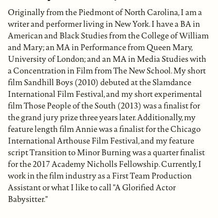
Originally from the Piedmont of North Carolina, I am a
writer and performer living in New York. I have a BA in
American and Black Studies from the College of William
and Mary; an MA in Performance from Queen Mary,
University of London; and an MA in Media Studies with
a Concentration in Film from The New School. My short
film Sandhill Boys (2010) debuted at the Slamdance
International Film Festival, and my short experimental
film Those People of the South (2013) was a finalist for
the grand jury prize three years later. Additionally, my
feature length film Annie was a finalist for the Chicago
International Arthouse Film Festival, and my feature
script Transition to Minor Burning was a quarter finalist
for the 2017 Academy Nicholls Fellowship. Currently, I
work in the film industry as a First Team Production
Assistant or what I like to call "A Glorified Actor
Babysitter."