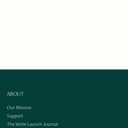
ABOUT
Our Mission
Support
The Write Launch Journal