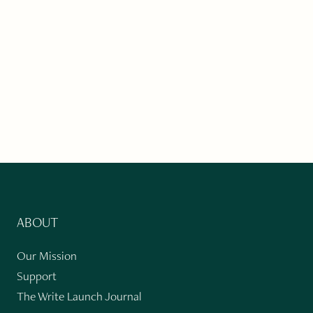
ABOUT
Our Mission
Support
The Write Launch Journal