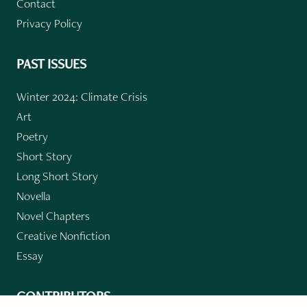
Contact
Privacy Policy
PAST ISSUES
Winter 2024: Climate Crisis
Art
Poetry
Short Story
Long Short Story
Novella
Novel Chapters
Creative Nonfiction
Essay
CONTRIBUTORS