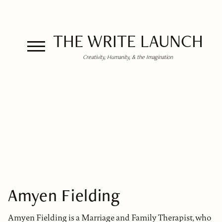
THE WRITE LAUNCH
Creativity, Humanity, & the Imagination
Amyen Fielding
Amyen Fielding is a Marriage and Family Therapist, who