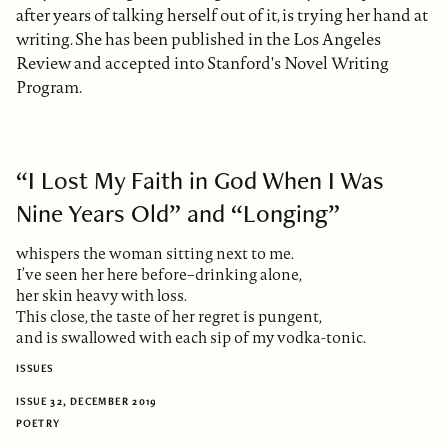
after years of talking herself out of it, is trying her hand at
writing. She has been published in the Los Angeles
Review and accepted into Stanford's Novel Writing
Program.
“I Lost My Faith in God When I Was
Nine Years Old” and “Longing”
whispers the woman sitting next to me.
I’ve seen her here before–drinking alone,
her skin heavy with loss.
This close, the taste of her regret is pungent,
and is swallowed with each sip of my vodka-tonic.
ISSUES
ISSUE 32, DECEMBER 2019
POETRY