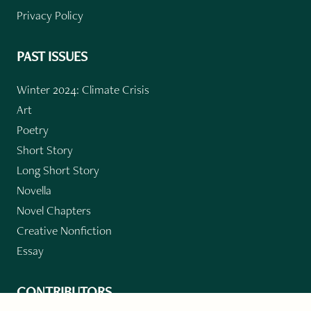
Privacy Policy
PAST ISSUES
Winter 2024: Climate Crisis
Art
Poetry
Short Story
Long Short Story
Novella
Novel Chapters
Creative Nonfiction
Essay
CONTRIBUTORS