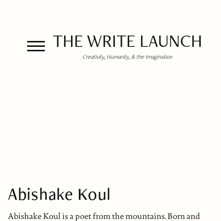
THE WRITE LAUNCH
Creativity, Humanity, & the Imagination
Abishake Koul
Abishake Koul is a poet from the mountains. Born and