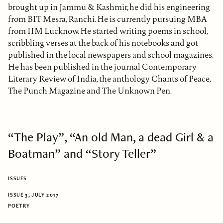
brought up in Jammu & Kashmir, he did his engineering
from BIT Mesra, Ranchi. He is currently pursuing MBA
from IIM Lucknow. He started writing poems in school,
scribbling verses at the back of his notebooks and got
published in the local newspapers and school magazines.
He has been published in the journal Contemporary
Literary Review of India, the anthology Chants of Peace,
The Punch Magazine and The Unknown Pen.
“The Play”, “An old Man, a dead Girl & a
Boatman” and “Story Teller”
ISSUES
ISSUE 3, JULY 2017
POETRY