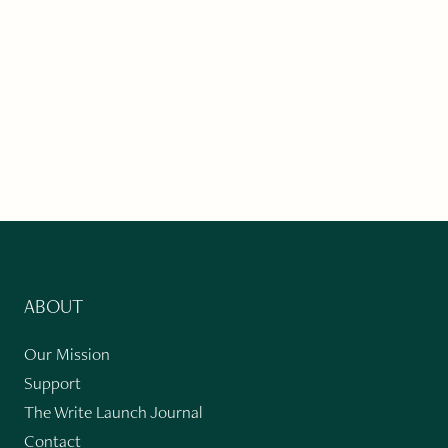
ABOUT
Our Mission
Support
The Write Launch Journal
Contact