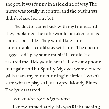
she got. It was funny in a sick kind of way. The
nurse was totally in control and the outbursts
didn’t phase her one bit.
The doctor came back with my friend, and
they explained the tube would be taken out as
soon as possible. They would keep him
comfortable. I could stay with him. The doctor
suggested I play some music if I could. He
assured me Rick would hear it. I took my phone
out again and hit Spotify. My eyes were clouded
with tears, my mind running in circles. I wasn't
sure what to play so I just typed Moody Blues.
The lyrics started.
We've already said goodbye...
I knew immediately this was Rick reaching