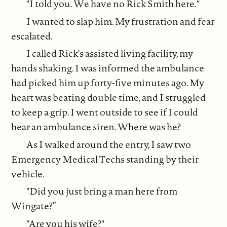
"I told you. We have no Rick Smith here."
I wanted to slap him. My frustration and fear
escalated.
I called Rick's assisted living facility, my
hands shaking. I was informed the ambulance
had picked him up forty-five minutes ago. My
heart was beating double time, and I struggled
to keep a grip. I went outside to see if I could
hear an ambulance siren. Where was he?
As I walked around the entry, I saw two
Emergency Medical Techs standing by their
vehicle.
"Did you just bring a man here from
Wingate?”
"Are you his wife?"