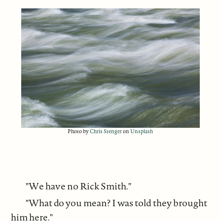
Photo by
Chris Stenger
on
Unsplash
"We have no Rick Smith."
"What do you mean? I was told they brought
him here."