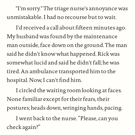
"I'm sorry." The triage nurse's annoyance was
unmistakable. I had no recourse but to wait.
I'd received a call about fifteen minutes ago.
My husband was found by the maintenance
man outside, face down on the ground. The man
said he didn't know what happened. Rick was
somewhat lucid and said he didn't fall; he was
tired. An ambulance transported him to the
hospital. Now, I can't find him.
I circled the waiting room looking at faces.
None familiar except for their fears, their
postures; heads down, wringing hands, pacing.
I went back to the nurse. “Please, can you
check again?”