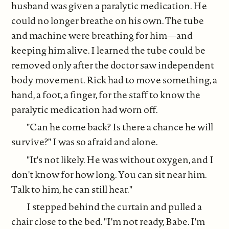
husband was given a paralytic medication. He
could no longer breathe on his own. The tube
and machine were breathing for him—and
keeping him alive. I learned the tube could be
removed only after the doctor saw independent
body movement. Rick had to move something, a
hand, a foot, a finger, for the staff to know the
paralytic medication had worn off.
"Can he come back? Is there a chance he will
survive?" I was so afraid and alone.
"It's not likely. He was without oxygen, and I
don't know for how long. You can sit near him.
Talk to him, he can still hear."
I stepped behind the curtain and pulled a
chair close to the bed. "I'm not ready, Babe. I'm