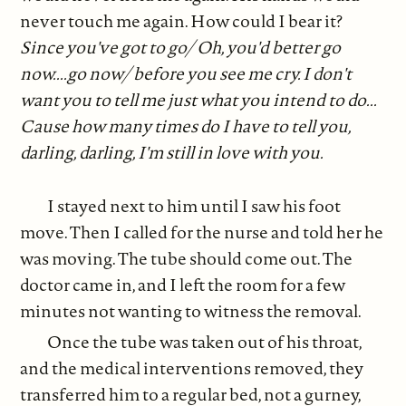
never touch me again. How could I bear it?
Since you've got to go/ Oh, you'd better go
now....go now/ before you see me cry. I don't
want you to tell me just what you intend to do...
Cause how many times do I have to tell you,
darling, darling, I'm still in love with you.
I stayed next to him until I saw his foot
move. Then I called for the nurse and told her he
was moving. The tube should come out. The
doctor came in, and I left the room for a few
minutes not wanting to witness the removal.
Once the tube was taken out of his throat,
and the medical interventions removed, they
transferred him to a regular bed, not a gurney,