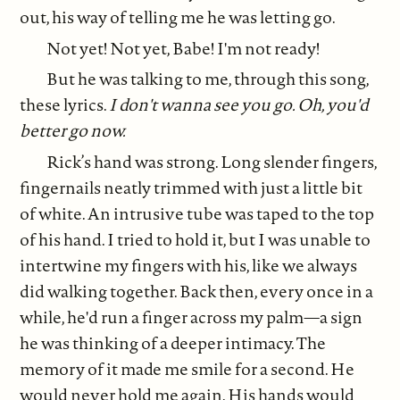
out, his way of telling me he was letting go.
Not yet! Not yet, Babe! I'm not ready!
But he was talking to me, through this song,
these lyrics.
I don't wanna see you go. Oh, you'd
better go now.
Rick’s hand was strong. Long slender fingers,
fingernails neatly trimmed with just a little bit
of white. An intrusive tube was taped to the top
of his hand. I tried to hold it, but I was unable to
intertwine my fingers with his, like we always
did walking together. Back then, every once in a
while, he'd run a finger across my palm—a sign
he was thinking of a deeper intimacy. The
memory of it made me smile for a second. He
would never hold me again. His hands would