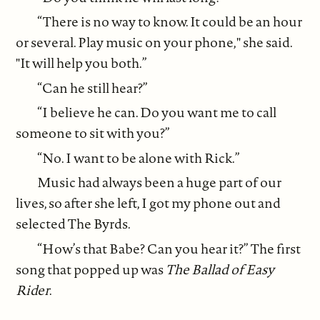
“There is no way to know. It could be an hour
or several. Play music on your phone," she said.
"It will help you both.”
“Can he still hear?”
“I believe he can. Do you want me to call
someone to sit with you?”
“No. I want to be alone with Rick.”
Music had always been a huge part of our
lives, so after she left, I got my phone out and
selected The Byrds.
“How’s that Babe? Can you hear it?” The first
song that popped up was
The Ballad of Easy
Rider
.