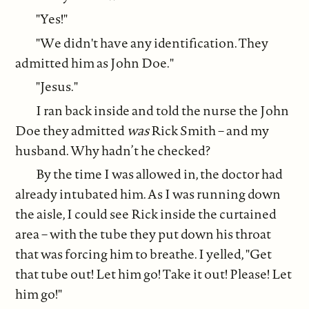
"Yes!"
"We didn't have any identification. They
admitted him as John Doe."
"Jesus."
I ran back inside and told the nurse the John
Doe they admitted
was
Rick Smith – and my
husband. Why hadn’t he checked?
By the time I was allowed in, the doctor had
already intubated him. As I was running down
the aisle, I could see Rick inside the curtained
area – with the tube they put down his throat
that was forcing him to breathe. I yelled, "Get
that tube out! Let him go! Take it out! Please! Let
him go!"