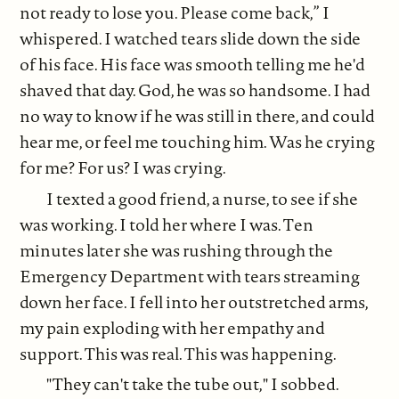
not ready to lose you. Please come back,” I
whispered. I watched tears slide down the side
of his face. His face was smooth telling me he'd
shaved that day. God, he was so handsome. I had
no way to know if he was still in there, and could
hear me, or feel me touching him. Was he crying
for me? For us? I was crying.
I texted a good friend, a nurse, to see if she
was working. I told her where I was. Ten
minutes later she was rushing through the
Emergency Department with tears streaming
down her face. I fell into her outstretched arms,
my pain exploding with her empathy and
support. This was real. This was happening.
"They can't take the tube out," I sobbed.