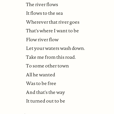
The river flows
It flows to the sea
Wherever that river goes
That's where I want to be
Flow river flow
Let your waters wash down.
Take me from this road.
To some other town
All he wanted
Was to be free
And that's the way
It turned out to be