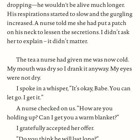
dropping—he wouldn't be alive much longer.
His respirations started to slow and the gurgling
increased. A nurse told me she had put a patch
on his neck to lessen the secretions. I didn’t ask
her to explain – it didn’t matter.
The tea a nurse had given me was now cold.
My mouth was dry so I drank it anyway. My eyes
were not dry.
I spoke in a whisper, “It’s okay, Babe. You can
let go. I get it.”
A nurse checked on us. “How are you
holding up? Can I get you a warm blanket?”
I gratefully accepted her offer.
“Do you think he will last long?”