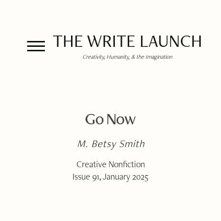
THE WRITE LAUNCH
Creativity, Humanity, & the Imagination
Go Now
M. Betsy Smith
Creative Nonfiction
Issue 91, January 2025