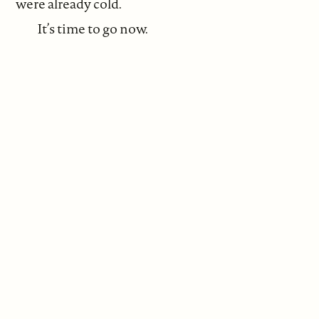
were already cold.
It’s time to go now.