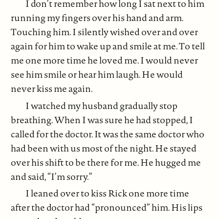
I don’t remember how long I sat next to him
running my fingers over his hand and arm.
Touching him. I silently wished over and over
again for him to wake up and smile at me. To tell
me one more time he loved me. I would never
see him smile or hear him laugh. He would
never kiss me again.
I watched my husband gradually stop
breathing. When I was sure he had stopped, I
called for the doctor. It was the same doctor who
had been with us most of the night. He stayed
over his shift to be there for me. He hugged me
and said, “I’m sorry.”
I leaned over to kiss Rick one more time
after the doctor had “pronounced” him. His lips