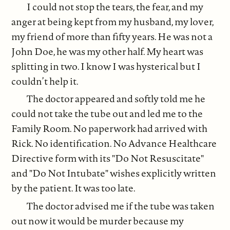
I could not stop the tears, the fear, and my
anger at being kept from my husband, my lover,
my friend of more than fifty years. He was not a
John Doe, he was my other half. My heart was
splitting in two. I know I was hysterical but I
couldn’t help it.
The doctor appeared and softly told me he
could not take the tube out and led me to the
Family Room. No paperwork had arrived with
Rick. No identification. No Advance Healthcare
Directive form with its "Do Not Resuscitate"
and "Do Not Intubate" wishes explicitly written
by the patient. It was too late.
The doctor advised me if the tube was taken
out now it would be murder because my