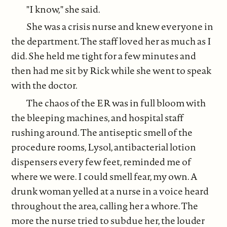
"I know," she said.
She was a crisis nurse and knew everyone in
the department. The staff loved her as much as I
did. She held me tight for a few minutes and
then had me sit by Rick while she went to speak
with the doctor.
The chaos of the ER was in full bloom with
the bleeping machines, and hospital staff
rushing around. The antiseptic smell of the
procedure rooms, Lysol, antibacterial lotion
dispensers every few feet, reminded me of
where we were. I could smell fear, my own. A
drunk woman yelled at a nurse in a voice heard
throughout the area, calling her a whore. The
more the nurse tried to subdue her, the louder