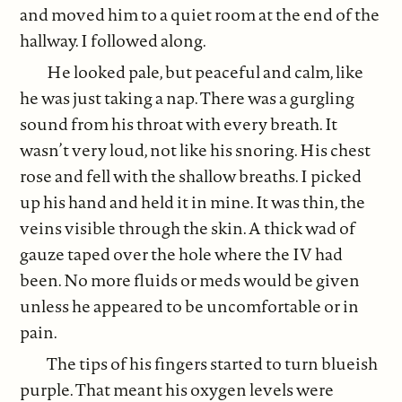
and moved him to a quiet room at the end of the
hallway. I followed along.
He looked pale, but peaceful and calm, like
he was just taking a nap. There was a gurgling
sound from his throat with every breath. It
wasn’t very loud, not like his snoring. His chest
rose and fell with the shallow breaths. I picked
up his hand and held it in mine. It was thin, the
veins visible through the skin. A thick wad of
gauze taped over the hole where the IV had
been. No more fluids or meds would be given
unless he appeared to be uncomfortable or in
pain.
The tips of his fingers started to turn blueish
purple. That meant his oxygen levels were