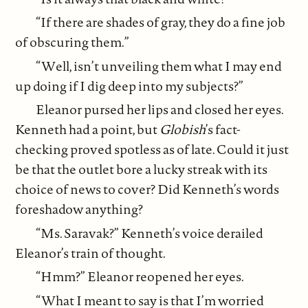
“If there are shades of gray, they do a fine job
of obscuring them.”
“Well, isn’t unveiling them what I may end
up doing if I dig deep into my subjects?”
Eleanor pursed her lips and closed her eyes.
Kenneth had a point, but
Globish
’s fact-
checking proved spotless as of late. Could it just
be that the outlet bore a lucky streak with its
choice of news to cover? Did Kenneth’s words
foreshadow anything?
“Ms. Saravak?” Kenneth’s voice derailed
Eleanor’s train of thought.
“Hmm?” Eleanor reopened her eyes.
“What I meant to say is that I’m worried