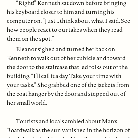
“Right!” Kenneth sat down before bringing
his keyboard closer to him and turning his
computer on. “Just... think about what I said. See
how people react to our takes when they read
them on the spot.”
Eleanor sighed and turned her back on
Kenneth to walk out of her cubicle and toward
the door to the staircase that led folks out of the
building. “I’ll call it a day. Take your time with
your tasks.” She grabbed one of the jackets from
the coat hanger by the door and stepped out of
her small world.
Tourists and locals ambled about Manx
Boardwalk as the sun vanished in the horizon of