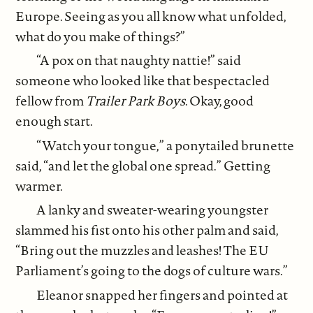
Europe. Seeing as you all know what unfolded,
what do you make of things?”
“A pox on that naughty nattie!” said
someone who looked like that bespectacled
fellow from
Trailer Park Boys
. Okay, good
enough start.
“Watch your tongue,” a ponytailed brunette
said, “and let the global one spread.” Getting
warmer.
A lanky and sweater-wearing youngster
slammed his fist onto his other palm and said,
“Bring out the muzzles and leashes! The EU
Parliament’s going to the dogs of culture wars.”
Eleanor snapped her fingers and pointed at