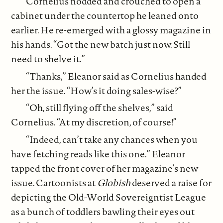
Cornelius nodded and crouched to open a
cabinet under the countertop he leaned onto
earlier. He re-emerged with a glossy magazine in
his hands. “Got the new batch just now. Still
need to shelve it.”
“Thanks,” Eleanor said as Cornelius handed
her the issue. “How’s it doing sales-wise?”
“Oh, still flying off the shelves,” said
Cornelius. “At my discretion, of course!”
“Indeed, can’t take any chances when you
have fetching reads like this one.” Eleanor
tapped the front cover of her magazine’s new
issue. Cartoonists at
Globish
deserved a raise for
depicting the Old-World Sovereigntist League
as a bunch of toddlers bawling their eyes out