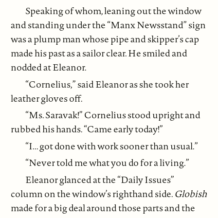
Speaking of whom, leaning out the window
and standing under the “Manx Newsstand” sign
was a plump man whose pipe and skipper’s cap
made his past as a sailor clear. He smiled and
nodded at Eleanor.
“Cornelius,” said Eleanor as she took her
leather gloves off.
“Ms. Saravak!” Cornelius stood upright and
rubbed his hands. “Came early today!”
“I... got done with work sooner than usual.”
“Never told me what you do for a living.”
Eleanor glanced at the “Daily Issues”
column on the window’s righthand side.
Globish
made for a big deal around those parts and the