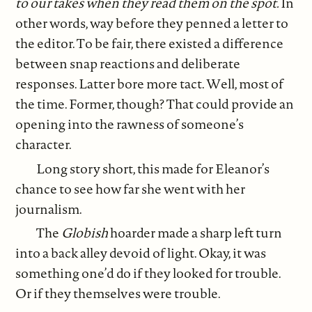
to our takes when they read them on the spot.
In
other words, way before they penned a letter to
the editor. To be fair, there existed a difference
between snap reactions and deliberate
responses. Latter bore more tact. Well, most of
the time. Former, though? That could provide an
opening into the rawness of someone’s
character.
Long story short, this made for Eleanor’s
chance to see how far she went with her
journalism.
The
Globish
hoarder made a sharp left turn
into a back alley devoid of light. Okay, it was
something one’d do if they looked for trouble.
Or if they themselves were trouble.