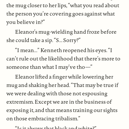
the mug closer to her lips, “what you read about
the person you’re covering goes against what
you believe in?”
Eleanor’s mug-wielding hand froze before
she could take a sip. “S... Sorry?”
“I mean...” Kenneth reopened his eyes. “I
can’t rule out the likelihood that there’s more to
someone than what I may’ve tho—”
Eleanor lifted a finger while lowering her
mug and shaking her head. “That may be true if
we were dealing with those not espousing
extremism. Except we are in the business of
exposing it, and that means training our sights
on those embracing tribalism.”
“Is it always that black and white?”