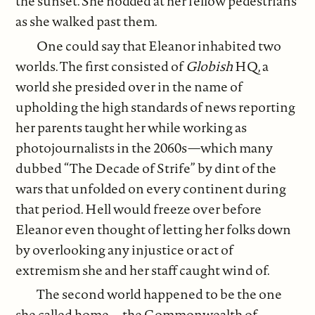
the sunset. She nodded at her fellow pedestrians
as she walked past them.
One could say that Eleanor inhabited two
worlds. The first consisted of
Globish
HQ, a
world she presided over in the name of
upholding the high standards of news reporting
her parents taught her while working as
photojournalists in the 2060s—which many
dubbed “The Decade of Strife” by dint of the
wars that unfolded on every continent during
that period. Hell would freeze over before
Eleanor even thought of letting her folks down
by overlooking any injustice or act of
extremism she and her staff caught wind of.
The second world happened to be the one
she called home—the Commonwealth of