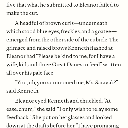
five that what he submitted to Eleanor failed to
make the cut.
A headful of brown curls
—
underneath
which stood blue eyes, freckles, and a goatee—
emerged from the other side of the cubicle. The
grimace and raised brows Kenneth flashed at
Eleanor had “Please be kind to me, for I have a
wife, kid, and three Great Danes to feed” written
all over his pale face.
“You, uh, you summoned me, Ms. Saravak?”
said Kenneth.
Eleanor eyed Kenneth and chuckled. “At
ease, chum,” she said. “I only wish to relay some
feedback.” She put on her glasses and looked
down at the drafts before her. “I have promising