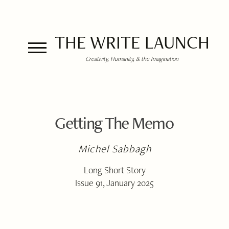
THE WRITE LAUNCH
Creativity, Humanity, & the Imagination
Getting The Memo
Michel Sabbagh
Long Short Story
Issue 91, January 2025