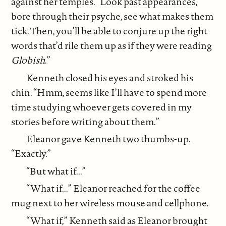
against her temples. “Look past appearances,
bore through their psyche, see what makes them
tick. Then, you’ll be able to conjure up the right
words that’d rile them up as if they were reading
Globish
.”
Kenneth closed his eyes and stroked his
chin. “Hmm, seems like I’ll have to spend more
time studying whoever gets covered in my
stories before writing about them.”
Eleanor gave Kenneth two thumbs-up.
“Exactly.”
“But what if...”
“What if...” Eleanor reached for the coffee
mug next to her wireless mouse and cellphone.
“What if,” Kenneth said as Eleanor brought