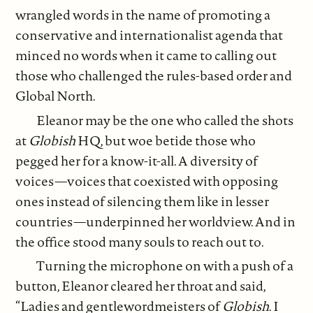
wrangled words in the name of promoting a
conservative and internationalist agenda that
minced no words when it came to calling out
those who challenged the rules-based order and
Global North.
Eleanor may be the one who called the shots
at
Globish
HQ, but woe betide those who
pegged her for a know-it-all. A diversity of
voices—voices that coexisted with opposing
ones instead of silencing them like in lesser
countries—underpinned her worldview. And in
the office stood many souls to reach out to.
Turning the microphone on with a push of a
button, Eleanor cleared her throat and said,
“Ladies and gentlewordmeisters of
Globish
. I