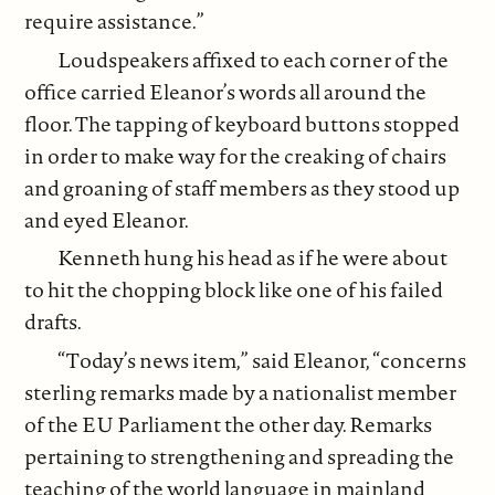
require assistance.”
Loudspeakers affixed to each corner of the
office carried Eleanor’s words all around the
floor. The tapping of keyboard buttons stopped
in order to make way for the creaking of chairs
and groaning of staff members as they stood up
and eyed Eleanor.
Kenneth hung his head as if he were about
to hit the chopping block like one of his failed
drafts.
“Today’s news item,” said Eleanor, “concerns
sterling remarks made by a nationalist member
of the EU Parliament the other day. Remarks
pertaining to strengthening and spreading the
teaching of the world language in mainland