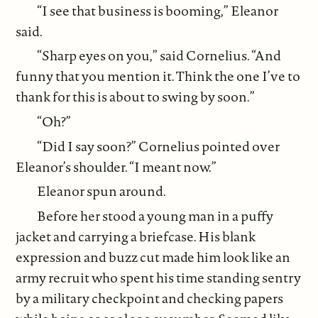
“I see that business is booming,” Eleanor
said.
“Sharp eyes on you,” said Cornelius. “And
funny that you mention it. Think the one I’ve to
thank for this is about to swing by soon.”
“Oh?”
“Did I say soon?” Cornelius pointed over
Eleanor’s shoulder. “I meant now.”
Eleanor spun around.
Before her stood a young man in a puffy
jacket and carrying a briefcase. His blank
expression and buzz cut made him look like an
army recruit who spent his time standing sentry
by a military checkpoint and checking papers