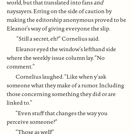
world, but that translated into fans
and
naysayers. Erring on the side of caution by
making the editorship anonymous proved to be
Eleanor’s way of giving everyone the slip.
“Still a secret, eh?” Cornelius said.
Eleanor eyed the window’s lefthand side
where the weekly issue column lay. “No
comment.”
Cornelius laughed. “Like when y’ask
someone what they make of a rumor. Including
those concerning something they did or are
linked to.”
“Even stuff that changes the way you
perceive someone?”
“Those as well!”