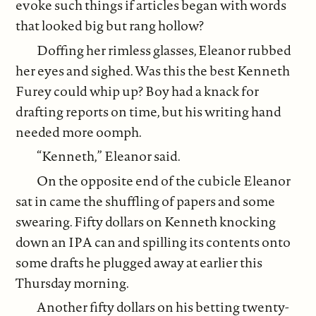
evoke such things if articles began with words
that looked big but rang hollow?
Doffing her rimless glasses, Eleanor rubbed
her eyes and sighed. Was this the best Kenneth
Furey could whip up? Boy had a knack for
drafting reports on time, but his writing hand
needed more oomph.
“Kenneth,” Eleanor said.
On the opposite end of the cubicle Eleanor
sat in came the shuffling of papers and some
swearing. Fifty dollars on Kenneth knocking
down an IPA can and spilling its contents onto
some drafts he plugged away at earlier this
Thursday morning.
Another fifty dollars on his betting twenty-