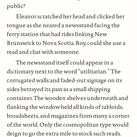
public?
Eleanor scratched her head and clicked her
tongue as she neared a newsstand facing the
ferry station that had rides linking New
Brunswick to Nova Scotia. Boy, could she use a
read and chat with someone.
The newsstand itself could appear in a
dictionary next to the word “utilitarian.” The
corrugated walls and faded-out signage on its
sides betrayed its past as a small shipping
container. The wooden shelves underneath and
flanking the window held all kinds of tabloids,
broadsheets, and magazines from many a corner
of the world. Only the cosmopolitan type would
deign to go the extra mile to stock such reads.