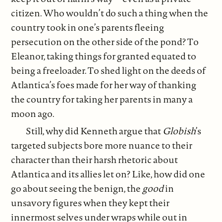
citizen. Who wouldn’t do such a thing when the
country took in one’s parents fleeing
persecution on the other side of the pond? To
Eleanor, taking things for granted equated to
being a freeloader. To shed light on the deeds of
Atlantica’s foes made for her way of thanking
the country for taking her parents in many a
moon ago.
Still, why did Kenneth argue that
Globish
’s
targeted subjects bore more nuance to their
character than their harsh rhetoric about
Atlantica and its allies let on? Like, how did one
go about seeing the benign, the
good
in
unsavory figures when they kept their
innermost selves under wraps while out in