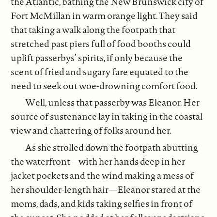
the Atlantic, bathing the New Brunswick city of
Fort McMillan in warm orange light. They said
that taking a walk along the footpath that
stretched past piers full of food booths could
uplift passerbys’ spirits, if only because the
scent of fried and sugary fare equated to the
need to seek out woe-drowning comfort food.
Well, unless that passerby was Eleanor. Her
source of sustenance lay in taking in the coastal
view and chattering of folks around her.
As she strolled down the footpath abutting
the waterfront—with her hands deep in her
jacket pockets and the wind making a mess of
her shoulder-length hair—Eleanor stared at the
moms, dads, and kids taking selfies in front of