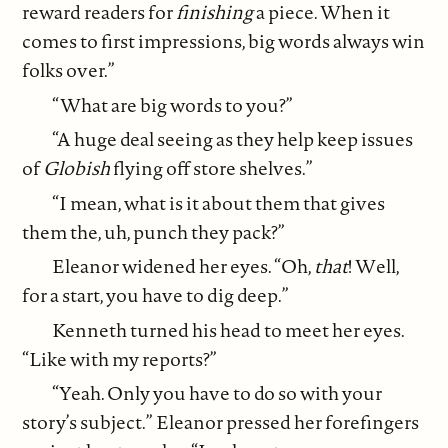
reward readers for
finishing
a piece. When it
comes to first impressions, big words always win
folks over.”
“What are big words to you?”
“A huge deal seeing as they help keep issues
of
Globish
flying off store shelves.”
“I mean, what is it about them that gives
them the, uh, punch they pack?”
Eleanor widened her eyes. “Oh,
that
! Well,
for a start, you have to dig deep.”
Kenneth turned his head to meet her eyes.
“Like with my reports?”
“Yeah. Only you have to do so with your
story’s subject.” Eleanor pressed her forefingers