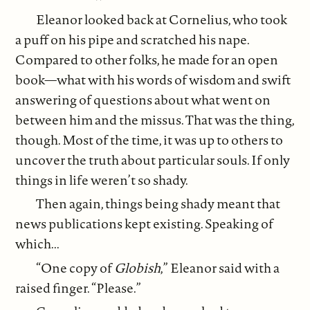
Eleanor looked back at Cornelius, who took
a puff on his pipe and scratched his nape.
Compared to other folks, he made for an open
book—what with his words of wisdom and swift
answering of questions about what went on
between him and the missus. That was the thing,
though. Most of the time, it was up to others to
uncover the truth about particular souls. If only
things in life weren’t so shady.
Then again, things being shady meant that
news publications kept existing. Speaking of
which...
“One copy of
Globish
,” Eleanor said with a
raised finger. “Please.”