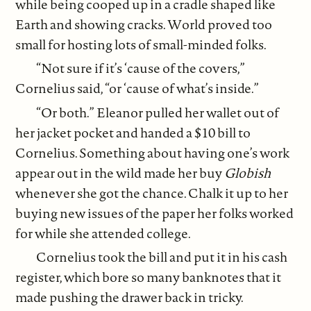
while being cooped up in a cradle shaped like
Earth and showing cracks. World proved too
small for hosting lots of small-minded folks.
“Not sure if it’s ‘cause of the covers,”
Cornelius said, “or ‘cause of what’s inside.”
“Or both.” Eleanor pulled her wallet out of
her jacket pocket and handed a $10 bill to
Cornelius. Something about having one’s work
appear out in the wild made her buy
Globish
whenever she got the chance. Chalk it up to her
buying new issues of the paper her folks worked
for while she attended college.
Cornelius took the bill and put it in his cash
register, which bore so many banknotes that it
made pushing the drawer back in tricky.