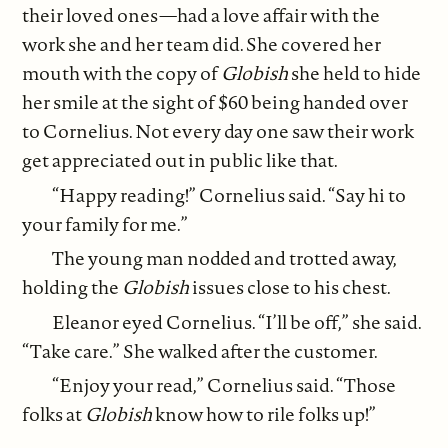
their loved ones—had a love affair with the
work she and her team did. She covered her
mouth with the copy of
Globish
she held to hide
her smile at the sight of $60 being handed over
to Cornelius. Not every day one saw their work
get appreciated out in public like that.
“Happy reading!” Cornelius said. “Say hi to
your family for me.”
The young man nodded and trotted away,
holding the
Globish
issues close to his chest.
Eleanor eyed Cornelius. “I’ll be off,” she said.
“Take care.” She walked after the customer.
“Enjoy your read,” Cornelius said. “Those
folks at
Globish
know how to rile folks up!”