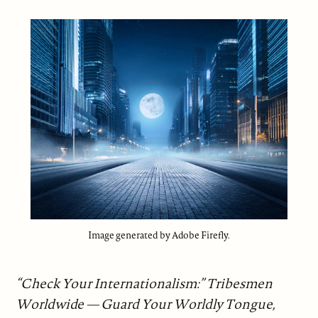
Image generated by Adobe Firefly.
“Check Your Internationalism:” Tribesmen
Worldwide — Guard Your Worldly Tongue,