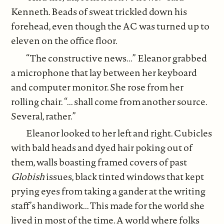
Kenneth. Beads of sweat trickled down his
forehead, even though the AC was turned up to
eleven on the office floor.
“The constructive news...” Eleanor grabbed
a microphone that lay between her keyboard
and computer monitor. She rose from her
rolling chair. “... shall come from another source.
Several, rather.”
Eleanor looked to her left and right. Cubicles
with bald heads and dyed hair poking out of
them, walls boasting framed covers of past
Globish
issues, black tinted windows that kept
prying eyes from taking a gander at the writing
staff’s handiwork... This made for the world she
lived in most of the time. A world where folks