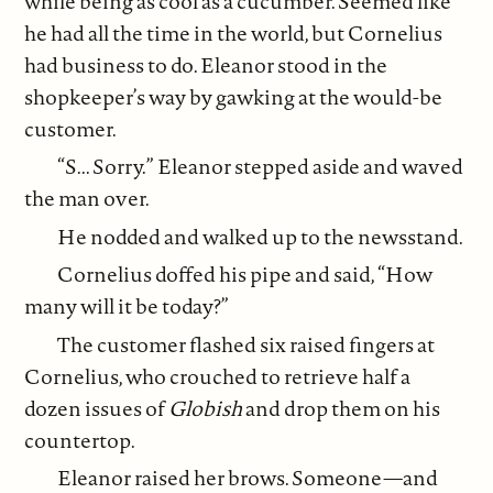
while being as cool as a cucumber. Seemed like
he had all the time in the world, but Cornelius
had business to do. Eleanor stood in the
shopkeeper’s way by gawking at the would-be
customer.
“S... Sorry.” Eleanor stepped aside and waved
the man over.
He nodded and walked up to the newsstand.
Cornelius doffed his pipe and said, “How
many will it be today?”
The customer flashed six raised fingers at
Cornelius, who crouched to retrieve half a
dozen issues of
Globish
and drop them on his
countertop.
Eleanor raised her brows. Someone—and