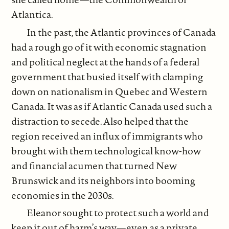
Atlantica.
In the past, the Atlantic provinces of Canada
had a rough go of it with economic stagnation
and political neglect at the hands of a federal
government that busied itself with clamping
down on nationalism in Quebec and Western
Canada. It was as if Atlantic Canada used such a
distraction to secede. Also helped that the
region received an influx of immigrants who
brought with them technological know-how
and financial acumen that turned New
Brunswick and its neighbors into booming
economies in the 2030s.
Eleanor sought to protect such a world and
keep it out of harm’s way—even as a private