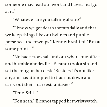
someone may read our work and have a real go
at it.”
“Whatever are you talking about?”
“I know we get death threats daily and that
we keep things like our bylines and public
presence under wraps.” Kenneth sniffed. “But at
some point—”
“No bad actor shall find out where our office
and humble abodes lie.” Eleanor took a sip and
set the mug on her desk. “Besides, it’s not like
anyone has attempted to track us down and
carry out their... darkest fantasies.”
“True. Still...”
“Kenneth.” Eleanor tapped her wristwatch.