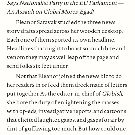
Says Nationalist Party in the EU Parliament —
An Assault on Global Mores, Egad!
Eleanor Saravak studied the three news
story drafts spread across her wooden desktop.
Each one of them sported its own headline.
Headlines that ought to boast so much bite and
venom they may as well leap off the page and
send folks six feet under.
Not that Eleanor joined the news biz to do
her readers in or feed them dreck made of letters
put together. As the editor-in-chief of
Globish
,
she bore the duty of enlightening the masses
with op-eds, investigative reports, and cartoons
that elicited laughter, gasps, and gasps for air by
dint of guffawing too much. But how could one