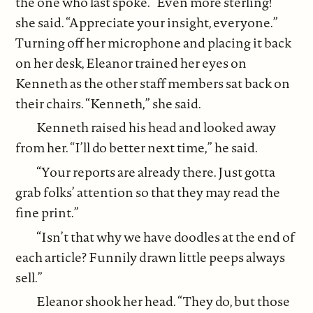
the one who last spoke. “Even more sterling!”
she said. “Appreciate your insight, everyone.”
Turning off her microphone and placing it back
on her desk, Eleanor trained her eyes on
Kenneth as the other staff members sat back on
their chairs. “Kenneth,” she said.
Kenneth raised his head and looked away
from her. “I’ll do better next time,” he said.
“Your reports are already there. Just gotta
grab folks’ attention so that they may read the
fine print.”
“Isn’t that why we have doodles at the end of
each article? Funnily drawn little peeps always
sell.”
Eleanor shook her head. “They do, but those