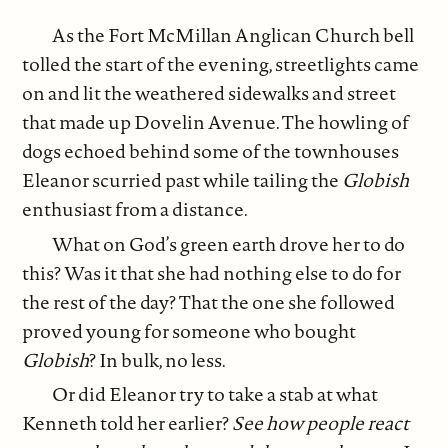
As the Fort McMillan Anglican Church bell
tolled the start of the evening, streetlights came
on and lit the weathered sidewalks and street
that made up Dovelin Avenue. The howling of
dogs echoed behind some of the townhouses
Eleanor scurried past while tailing the
Globish
enthusiast from a distance.
What on God’s green earth drove her to do
this? Was it that she had nothing else to do for
the rest of the day? That the one she followed
proved young for someone who bought
Globish
? In bulk, no less.
Or did Eleanor try to take a stab at what
Kenneth told her earlier?
See how people react