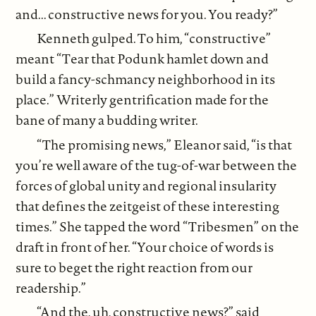
and... constructive news for you. You ready?”
Kenneth gulped. To him, “constructive”
meant “Tear that Podunk hamlet down and
build a fancy-schmancy neighborhood in its
place.” Writerly gentrification made for the
bane of many a budding writer.
“The promising news,” Eleanor said, “is that
you’re well aware of the tug-of-war between the
forces of global unity and regional insularity
that defines the zeitgeist of these interesting
times.” She tapped the word “Tribesmen” on the
draft in front of her. “Your choice of words is
sure to beget the right reaction from our
readership.”
“And the, uh, constructive news?” said