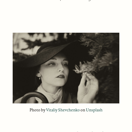
Photo by
Vitaliy Shevchenko
on
Unsplash