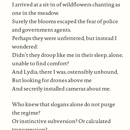
I arrived at a sit-in of wildflowers chanting as
one in the meadow.
Surely the blooms escaped the fear of police
and government agents.
Perhaps they were unfettered, but instead I
wondered:
Didn’t they droop like me in their sleep, alone,
unable to find comfort?
And Lydia, there I was, ostensibly unbound,
But looking for drones above me
And secretly installed cameras about me.
Who knew that slogans alone do not purge
the regime?
Or instinctive subversion? Or calculated
transgression?