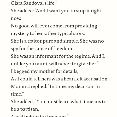
Clara Sandoval’s life.”
She added: “And I want you to stop it right
now.
No good will ever come from providing
mystery to her rather typical story.
She is a traitor, pure and simple. She was no
spy for the cause of freedom.
She was an informant for the regime. And I,
unlike your aunt, will never forgive her.”
I begged my mother for details,
As I could tell hers was a heartfelt accusation.
Momma replied: “In time, my dear son. In
time.”
She added: “You must learn what it means to
be a partisan,
A real fighter for freedom.”