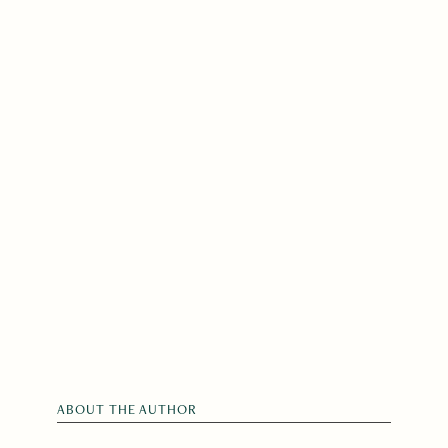
ABOUT THE AUTHOR