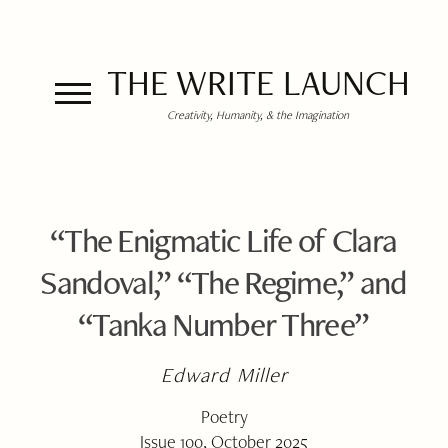
THE WRITE LAUNCH
Creativity, Humanity, & the Imagination
“The Enigmatic Life of Clara
Sandoval,” “The Regime,” and
“Tanka Number Three”
Edward Miller
Poetry
Issue 100, October 2025