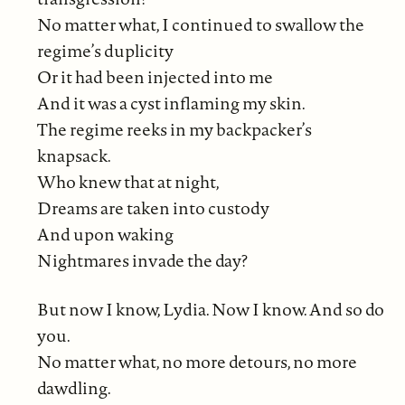
No matter what, I continued to swallow the
regime’s duplicity
Or it had been injected into me
And it was a cyst inflaming my skin.
The regime reeks in my backpacker’s
knapsack.
Who knew that at night,
Dreams are taken into custody
And upon waking
Nightmares invade the day?
But now I know, Lydia. Now I know. And so do
you.
No matter what, no more detours, no more
dawdling.