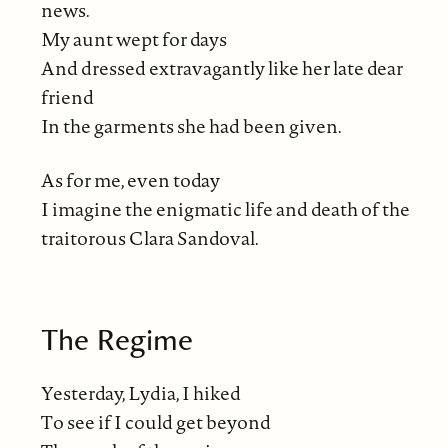
news.
My aunt wept for days
And dressed extravagantly like her late dear
friend
In the garments she had been given.
As for me, even today
I imagine the enigmatic life and death of the
traitorous Clara Sandoval.
The Regime
Yesterday, Lydia, I hiked
To see if I could get beyond