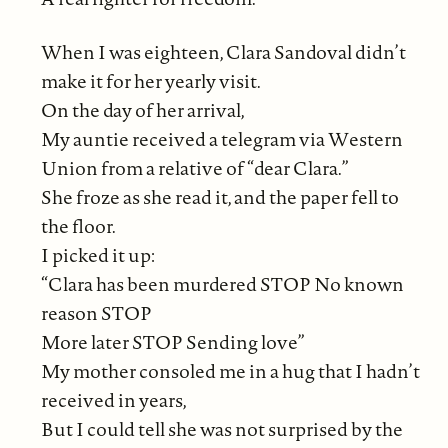
When I was eighteen, Clara Sandoval didn’t
make it for her yearly visit.
On the day of her arrival,
My auntie received a telegram via Western
Union from a relative of “dear Clara.”
She froze as she read it, and the paper fell to
the floor.
I picked it up:
“Clara has been murdered STOP No known
reason STOP
More later STOP Sending love”
My mother consoled me in a hug that I hadn’t
received in years,
But I could tell she was not surprised by the