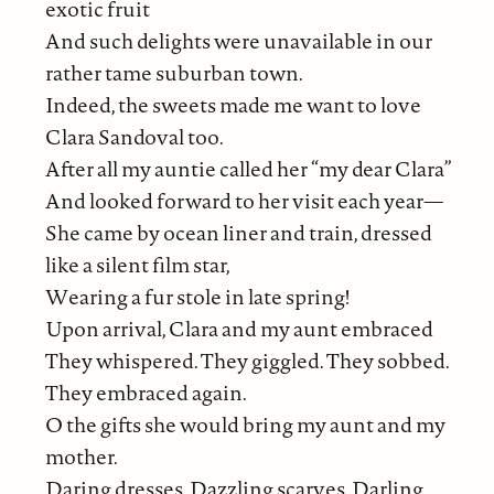
exotic fruit
And such delights were unavailable in our
rather tame suburban town.
Indeed, the sweets made me want to love
Clara Sandoval too.
After all my auntie called her “my dear Clara”
And looked forward to her visit each year—
She came by ocean liner and train, dressed
like a silent film star,
Wearing a fur stole in late spring!
Upon arrival, Clara and my aunt embraced
They whispered. They giggled. They sobbed.
They embraced again.
O the gifts she would bring my aunt and my
mother.
Daring dresses. Dazzling scarves. Darling