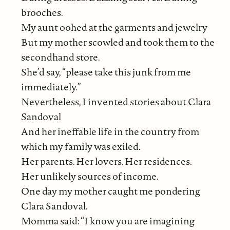
brooches.
My aunt oohed at the garments and jewelry
But my mother scowled and took them to the
secondhand store.
She’d say, “please take this junk from me
immediately.”
Nevertheless, I invented stories about Clara
Sandoval
And her ineffable life in the country from
which my family was exiled.
Her parents. Her lovers. Her residences.
Her unlikely sources of income.
One day my mother caught me pondering
Clara Sandoval.
Momma said: “I know you are imagining