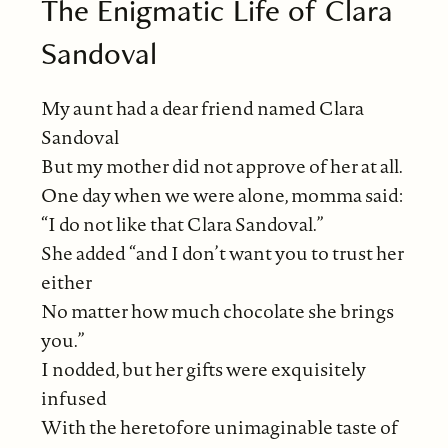
The Enigmatic Life of Clara
Sandoval
My aunt had a dear friend named Clara
Sandoval
But my mother did not approve of her at all.
One day when we were alone, momma said:
“I do not like that Clara Sandoval.”
She added “and I don’t want you to trust her
either
No matter how much chocolate she brings
you.”
I nodded, but her gifts were exquisitely
infused
With the heretofore unimaginable taste of