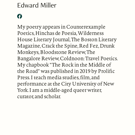
Edward Miller
My poetry appears in Counterexample
Poetics, Hinchas de Poesia, Wilderness
House Literary Journal, The Boston Literary
Magazine, Crack the Spine, Red Fez, Drunk
Monkeys, Bloodstone Review, The
Bangalore Review, Coldnoon: Travel Poetics.
My chapbook "The Rock in the Middle of
the Road" was published in 2019 by Prolific
Press. I teach media studies, film, and
performance at the City University of New
York. I am a middle-aged queer writer,
curator, and scholar.