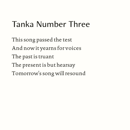
Tanka Number Three
This song passed the test
And now it yearns for voices
The past is truant
The present is but hearsay
Tomorrow’s song will resound