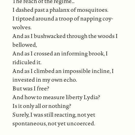
The reach of the regime…
I dashed past a phalanx of mosquitoes.
I tiptoed around a troop of napping coy-
wolves.
And as I bushwacked through the woods I
bellowed,
And as I crossed an informing brook, I
ridiculed it.
And as I climbed an impossible incline, I
invested in my own echo.
But was I free?
And how to measure liberty Lydia?
Is it only all or nothing?
Surely, I was still reacting, not yet
spontaneous, not yet uncoerced.